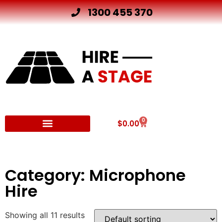
1300 455 370
0
$
0.00
Other Hire Products
Category: Microphone
Hire
Showing all 11 results