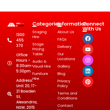
Categories
Information
Connect
With Us
Staging
About Us
1300
Hire
FAQs
455
Stage
370
Delivery
Pricing
Table
Our
Office
Locations
Hours -
Audio &
8:30am-
Visual Hire
Gallery
5:30pm
Furniture
Blog
Hire
Address:
Privacy
Unit 20, 17-
Policy
21 Bowden
Terms and
St,
Conditions
Alexandria,
Contact
NSW, 2015