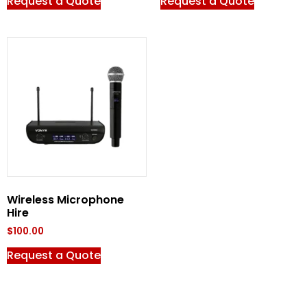
Request a Quote
Request a Quote
Wireless Microphone
Hire
$
100.00
Request a Quote