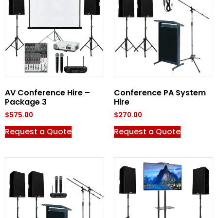
AV Conference Hire –
Conference PA System
Package 3
Hire
$
575.00
$
270.00
Request a Quote
Request a Quote