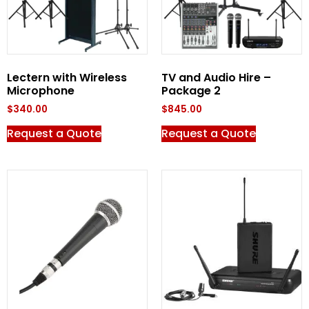
Lectern with Wireless
TV and Audio Hire –
Microphone
Package 2
$
340.00
$
845.00
Request a Quote
Request a Quote