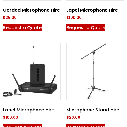
Corded Microphone Hire
Lapel Microphone Hire
$
25.00
$
100.00
Request a Quote
Request a Quote
Lapel Microphone Hire
Microphone Stand Hire
$
100.00
$
20.00