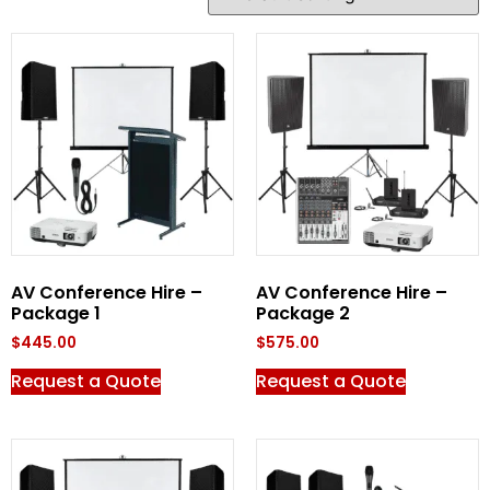
AV Conference Hire –
AV Conference Hire –
Package 1
Package 2
$
445.00
$
575.00
Request a Quote
Request a Quote