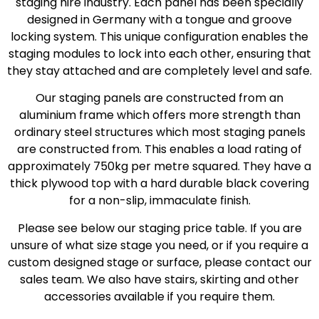
staging hire industry. Each panel has been specially
designed in Germany with a tongue and groove
locking system. This unique configuration enables the
staging modules to lock into each other, ensuring that
they stay attached and are completely level and safe.
Our staging panels are constructed from an
aluminium frame which offers more strength than
ordinary steel structures which most staging panels
are constructed from. This enables a load rating of
approximately 750kg per metre squared. They have a
thick plywood top with a hard durable black covering
for a non-slip, immaculate finish.
Please see below our staging price table. If you are
unsure of what size stage you need, or if you require a
custom designed stage or surface, please contact our
sales team. We also have stairs, skirting and other
accessories available if you require them.