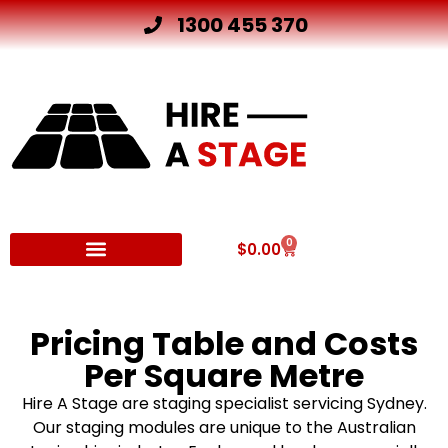
1300 455 370
0
$
0.00
Other Hire Products
Pricing Table and Costs
Per Square Metre
Hire A Stage are staging specialist servicing Sydney.
Our staging modules are unique to the Australian