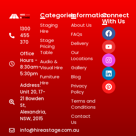
Categories
Information
Connect
With Us
Staging
About Us
1300
Hire
FAQs
455
Stage
370
Delivery
Pricing
Table
Our
Office
Locations
Hours -
Audio &
8:30am-
Visual Hire
Gallery
5:30pm
Furniture
Blog
Hire
Address:
Privacy
Unit 20, 17-
Policy
21 Bowden
Terms and
St,
Conditions
Alexandria,
Contact
NSW, 2015
Us
info@hireastage.com.au