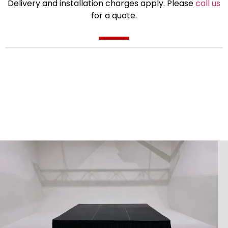
Delivery and installation charges apply. Please
call us
for a quote.