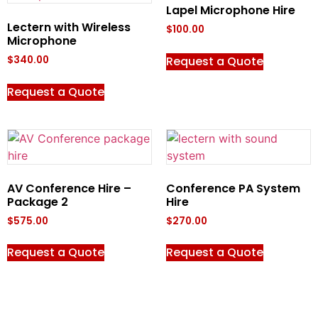
Lapel Microphone Hire
Lectern with Wireless
$
100.00
Microphone
Request a Quote
$
340.00
Request a Quote
AV Conference Hire –
Conference PA System
Package 2
Hire
$
575.00
$
270.00
Request a Quote
Request a Quote