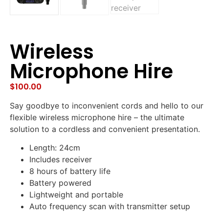
Wireless
Microphone Hire
$
100.00
Say goodbye to inconvenient cords and hello to our
flexible wireless microphone hire – the ultimate
solution to a cordless and convenient presentation.
Length: 24cm
Includes receiver
8 hours of battery life
Battery powered
Lightweight and portable
Auto frequency scan with transmitter setup