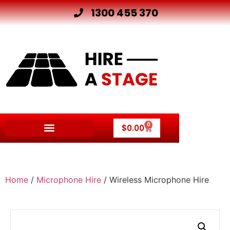
1300 455 370
0
$
0.00
Other Hire Products
Home
/
Microphone Hire
/ Wireless Microphone Hire