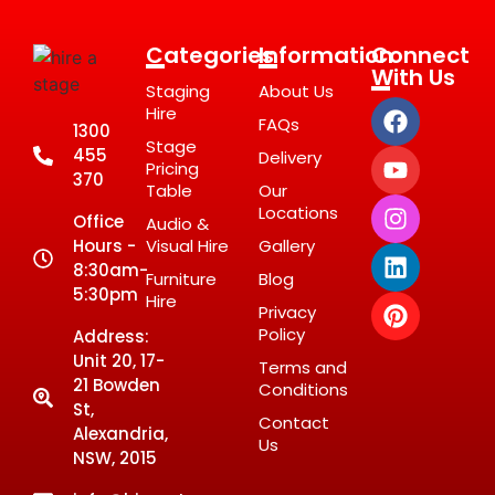
Categories
Information
Connect
With Us
Staging
About Us
Hire
FAQs
1300
Stage
455
Delivery
Pricing
370
Table
Our
Locations
Office
Audio &
Hours -
Visual Hire
Gallery
8:30am-
Furniture
Blog
5:30pm
Hire
Privacy
Policy
Address:
Unit 20, 17-
Terms and
21 Bowden
Conditions
St,
Contact
Alexandria,
Us
NSW, 2015