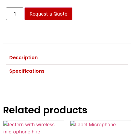
Request a Quote
Description
Specifications
Related products