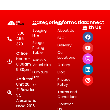
Categories
Information
Connect
With Us
Staging
About Us
1300
Hire
FAQs
455
Stage
370
Delivery
Pricing
Table
Our
Office
Locations
Hours -
Audio &
8:30am-
Visual Hire
Gallery
5:30pm
Furniture
Blog
Hire
Address:
Privacy
Unit 20, 17-
Policy
21 Bowden
Terms and
St,
Conditions
Alexandria,
Contact
NSW, 2015
Us