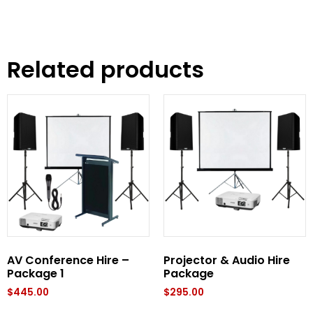
Related products
AV Conference Hire –
Projector & Audio Hire
Package 1
Package
$
445.00
$
295.00