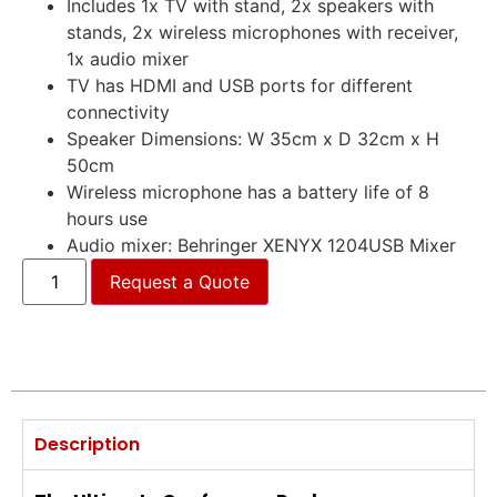
Includes 1x TV with stand, 2x speakers with
stands, 2x wireless microphones with receiver,
1x audio mixer
TV has HDMI and USB ports for different
connectivity
Speaker Dimensions: W 35cm x D 32cm x H
50cm
Wireless microphone has a battery life of 8
hours use
Audio mixer: Behringer XENYX 1204USB Mixer
Request a Quote
Description