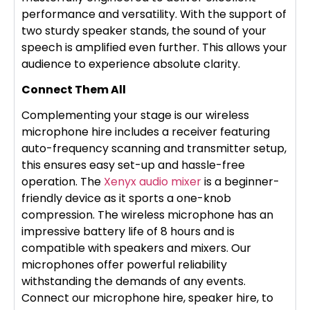
performance and versatility. With the support of
two sturdy speaker stands, the sound of your
speech is amplified even further. This allows your
audience to experience absolute clarity.
Connect Them All
Complementing your stage is our wireless
microphone hire includes a receiver featuring
auto-frequency scanning and transmitter setup,
this ensures easy set-up and hassle-free
operation. The
Xenyx audio mixer
is a beginner-
friendly device as it sports a one-knob
compression. The wireless microphone has an
impressive battery life of 8 hours and is
compatible with speakers and mixers. Our
microphones offer powerful reliability
withstanding the demands of any events.
Connect our microphone hire, speaker hire, to