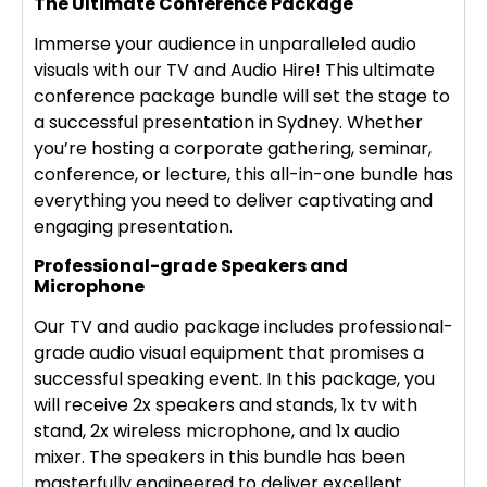
The Ultimate Conference Package
Immerse your audience in unparalleled audio
visuals with our TV and Audio Hire! This ultimate
conference package bundle will set the stage to
a successful presentation in Sydney. Whether
you’re hosting a corporate gathering, seminar,
conference, or lecture, this all-in-one bundle has
everything you need to deliver captivating and
engaging presentation.
Professional-grade Speakers and
Microphone
Our TV and audio package includes professional-
grade audio visual equipment that promises a
successful speaking event. In this package, you
will receive 2x speakers and stands, 1x tv with
stand, 2x wireless microphone, and 1x audio
mixer. The speakers in this bundle has been
masterfully engineered to deliver excellent