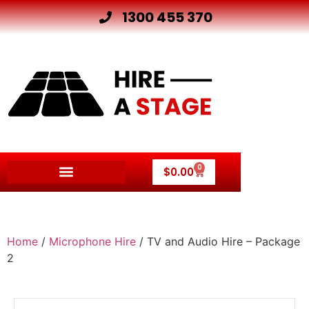
1300 455 370
0
$
0.00
Home
/
Microphone Hire
/ TV and Audio Hire – Package
2