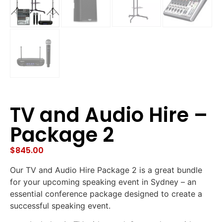
TV and Audio Hire –
Package 2
$
845.00
Our TV and Audio Hire Package 2 is a great bundle
for your upcoming speaking event in Sydney – an
essential conference package designed to create a
successful speaking event.