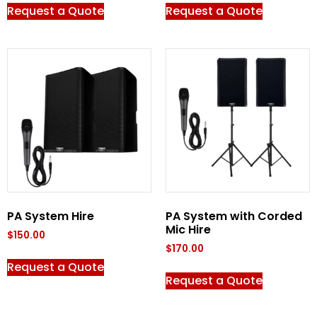
Request a Quote
Request a Quote
PA System Hire
PA System with Corded
Mic Hire
$
150.00
$
170.00
Request a Quote
Request a Quote