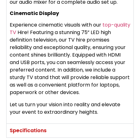
our audio mixer for a complete audio set up.
Cinematic Display
Experience cinematic visuals with our
top-quality
TV
Hire! Featuring a stunning 75” LED high
definition television, our TV hire promises
reliability and exceptional quality, ensuring your
content shines brilliantly. Equipped with HDMI
and USB ports, you can seamlessly access your
preferred content. In addition, we include a
sturdy TV stand that will provide reliable support
as well as a convenient platform for laptops,
paperwork or other devices.
Let us turn your vision into reality and elevate
your event to extraordinary heights.
Specifications