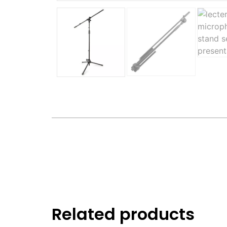
Related products