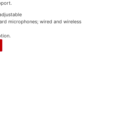
pport.
djustable
ard microphones; wired and wireless
tion.