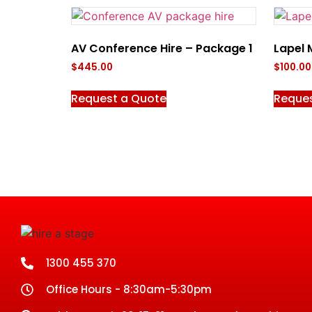
AV Conference Hire – Package 1
Lapel 
$
445.00
$
100.00
Request a Quote
Reque
1300 455 370
Office Hours - 8:30am-5:30pm