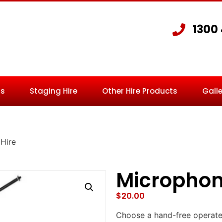
1300
Us
Staging Hire
Other Hire Products
Galle
Hire
Microphon
$
20.00
Choose a hand-free operate