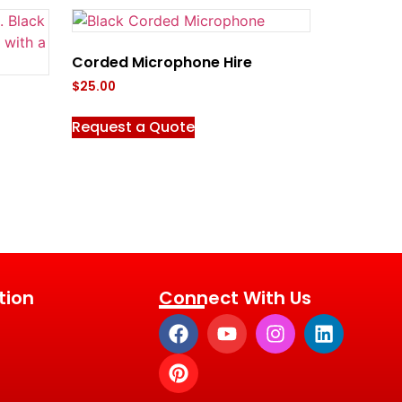
Corded Microphone Hire
$
25.00
Request a Quote
tion
Connect With Us