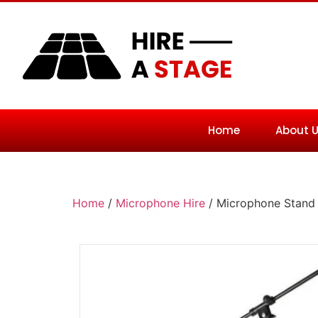
Home
About 
Home
/
Microphone Hire
/ Microphone Stand 