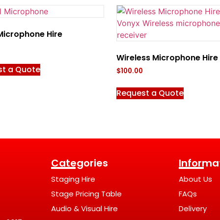
Microphone Hire
Wireless Microphone Hire
st a Quote
$
100.00
Request a Quote
Categories
Informa
Staging Hire
About Us
Stage Pricing Table
FAQs
Audio & Visual Hire
Delivery