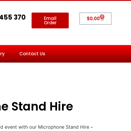
 455 370
0
Email
$
0.00
Order
ry
Contact Us
e Stand Hire
d event with our Microphone Stand Hire –