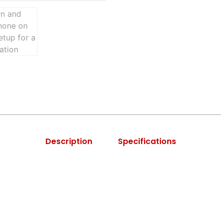
Description
Specifications