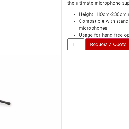
the ultimate microphone su
Height: 110cm-230cm a
Compatible with stand
microphones
Usage for hand free op
Request a Quote