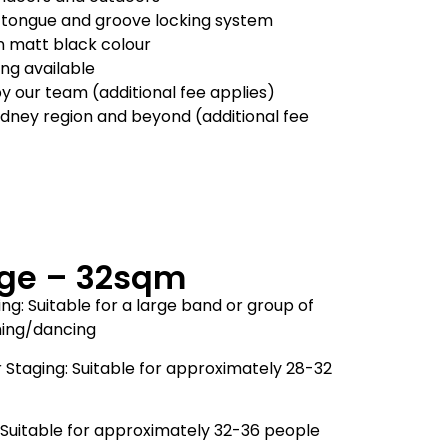
 tongue and groove locking system
in matt black colour
ling available
by our team (additional fee applies)
ydney region and beyond (additional fee
ge – 32sqm
ng: Suitable for a large band or group of
ming/dancing
 Staging: Suitable for approximately 28-32
Suitable for approximately 32-36 people