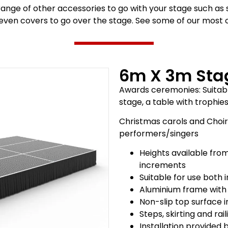
range of other accessories to go with your stage such as 
 even covers to go over the stage. See some of our mos
6m X 3m Sta
Awards ceremonies: Suitabl
stage, a table with trophie
Christmas carols and Choir 
performers/singers
Heights available fro
increments
Suitable for use both
Aluminium frame with
Non-slip top surface 
Steps, skirting and rai
Installation provided 