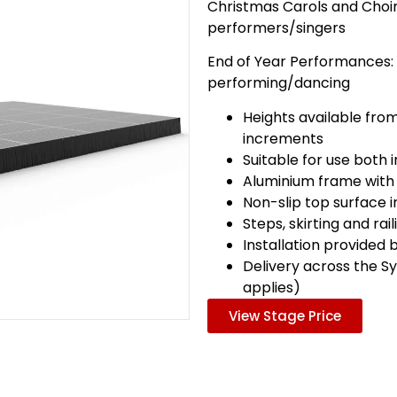
Christmas Carols and Choir
performers/singers
End of Year Performances:
performing/dancing
Heights available fro
increments
Suitable for use both
Aluminium frame with
Non-slip top surface 
Steps, skirting and rai
Installation provided 
Delivery across the S
applies)
View Stage Price