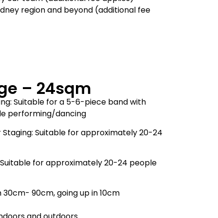
ydney region and beyond (additional fee
ge – 24sqm
ng: Suitable for a 5-6-piece band with
ple performing/dancing
 Staging: Suitable for approximately 20-24
 Suitable for approximately 20-24 people
m 30cm- 90cm, going up in 10cm
 indoors and outdoors