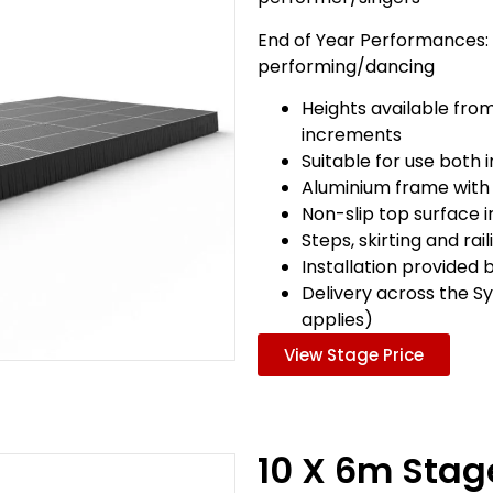
End of Year Performances:
performing/dancing
Heights available fro
increments
Suitable for use both
Aluminium frame with
Non-slip top surface 
Steps, skirting and rai
Installation provided 
Delivery across the S
applies)
View Stage Price
10 X 6m Sta