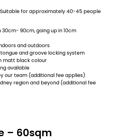
 Suitable for approximately 40-45 people
m 30cm- 90cm, going up in 10cm
 indoors and outdoors
 tongue and groove locking system
in matt black colour
ling available
by our team (additional fee applies)
ydney region and beyond (additional fee
ge – 60sqm