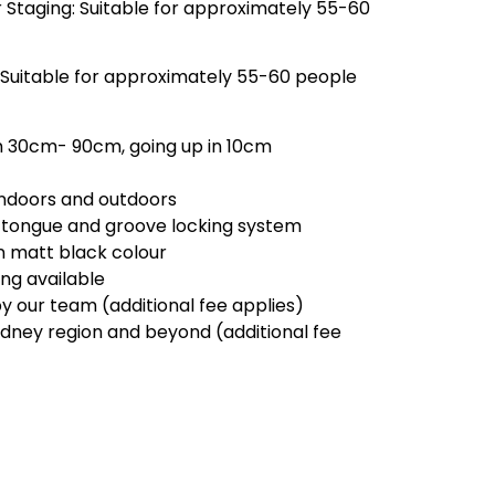
 Staging: Suitable for approximately 55-60
 Suitable for approximately 55-60 people
m 30cm- 90cm, going up in 10cm
 indoors and outdoors
 tongue and groove locking system
in matt black colour
ling available
by our team (additional fee applies)
ydney region and beyond (additional fee