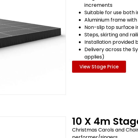
increments
Suitable for use both
Aluminium frame with
Non-slip top surface 
Steps, skirting and rai
Installation provided 
Delivery across the S
applies)
View Stage Price
10 X 4m Sta
Christmas Carols and Choir
performer/singers