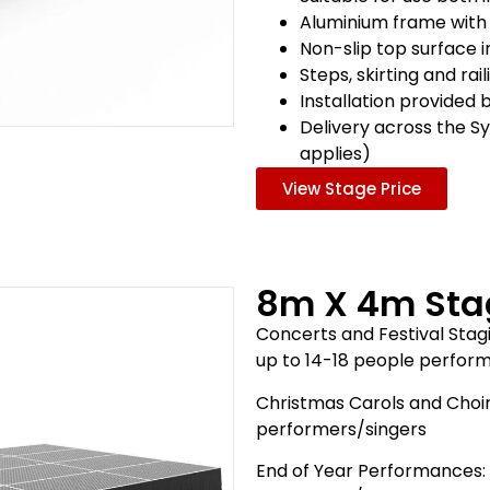
Aluminium frame with
Non-slip top surface 
Steps, skirting and rai
Installation provided 
Delivery across the S
applies)
View Stage Price
8m X 4m Sta
Concerts and Festival Stagi
up to 14-18 people perfor
Christmas Carols and Choir
performers/singers
End of Year Performances: 