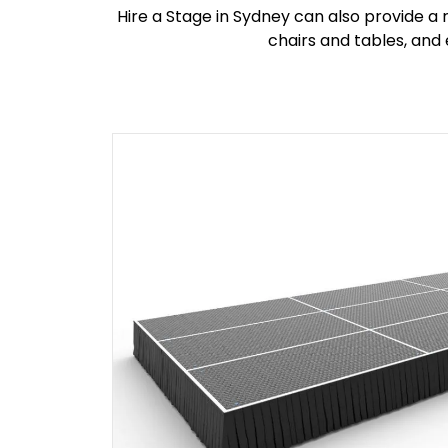
Hire a Stage in Sydney can also provide a 
chairs and tables, and