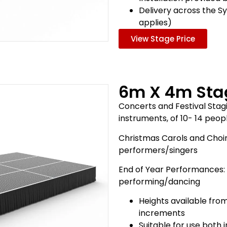
Delivery across the S
applies)
View Stage Price
6m X 4m Sta
Concerts and Festival Stagi
instruments, of 10- 14 peo
Christmas Carols and Choir
performers/singers
End of Year Performances:
performing/dancing
Heights available fro
increments
Suitable for use both