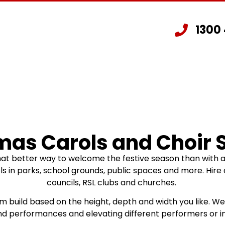
1300
Staging Hire
Other Hire Products
G
mas Carols and Choir 
hat better way to welcome the festive season than with 
in parks, school grounds, public spaces and more. Hire a 
councils, RSL clubs and churches.
om build based on the height, depth and width you like. W
and performances and elevating different performers or i