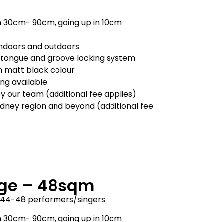
m 30cm- 90cm, going up in 10cm
 indoors and outdoors
 tongue and groove locking system
in matt black colour
ling available
by our team (additional fee applies)
ydney region and beyond (additional fee
ge – 48sqm
y 44-48 performers/singers
m 30cm- 90cm, going up in 10cm