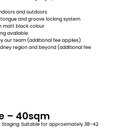
 indoors and outdoors
 tongue and groove locking system
in matt black colour
ling available
by our team (additional fee applies)
ydney region and beyond (additional fee
ge – 40sqm
 Staging: Suitable for approximately 38-42