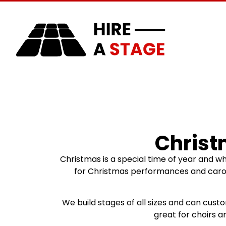
Home
About Us
Christ
Christmas is a special time of year and w
for Christmas performances and carols 
We build stages of all sizes and can cust
great for choirs 