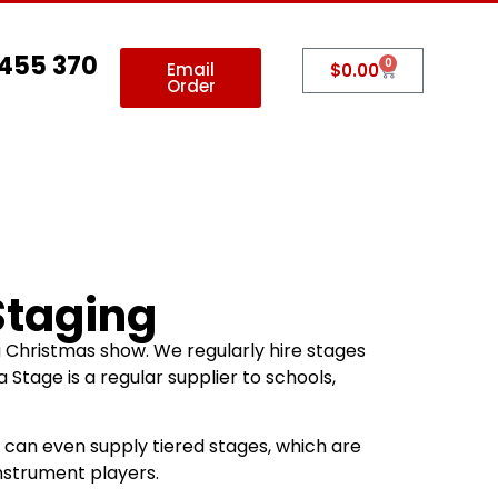
 455 370
0
Email
$
0.00
Order
allery
Contact Us
Staging
a Christmas show. We regularly hire stages
Stage is a regular supplier to schools,
e can even supply tiered stages, which are
nstrument players.