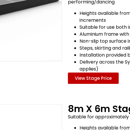
performing/dancing
Heights available fro
increments
Suitable for use both
Aluminium frame with
Non-slip top surface 
Steps, skirting and rai
Installation provided 
Delivery across the S
applies)
View Stage Price
8m X 6m Sta
Suitable for approximatel
Heights available fro