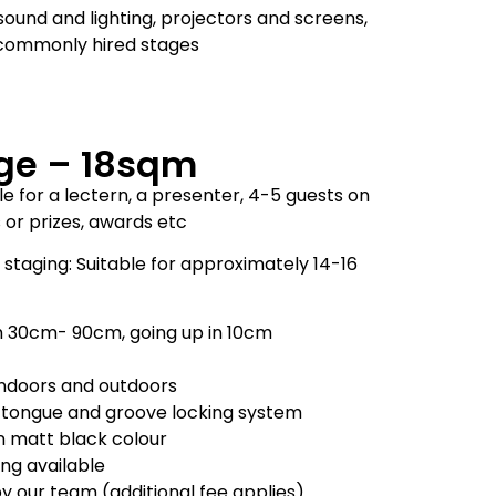
sound and lighting, projectors and screens,
t commonly hired stages
ge – 18sqm
e for a lectern, a presenter, 4-5 guests on
s or prizes, awards etc
staging: Suitable for approximately 14-16
m 30cm- 90cm, going up in 10cm
 indoors and outdoors
 tongue and groove locking system
in matt black colour
ling available
by our team (additional fee applies)