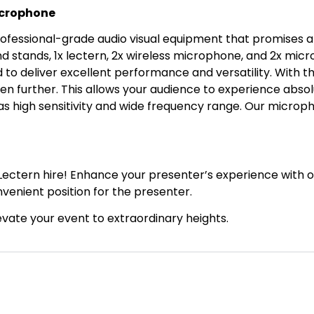
icrophone
fessional-grade audio visual equipment that promises a s
d stands, 1x lectern, 2x wireless microphone, and 2x micr
to deliver excellent performance and versatility. With t
en further. This allows your audience to experience absolut
s high sensitivity and wide frequency range. Our microp
Lectern hire! Enhance your presenter’s experience with o
venient position for the presenter.
elevate your event to extraordinary heights.