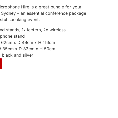
icrophone Hire is a great bundle for your
 Sydney – an essential conference package
sful speaking event.
d stands, 1x lectern, 2x wireless
ophone stand
W 62cm x D 49cm x H 116cm
 W 35cm x D 32cm x H 50cm
 black and silver