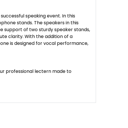
uccessful speaking event. In this
ophone stands. The speakers in this
he support of two sturdy speaker stands,
e clarity. With the addition of a
hone is designed for vocal performance,
ur professional lectern made to