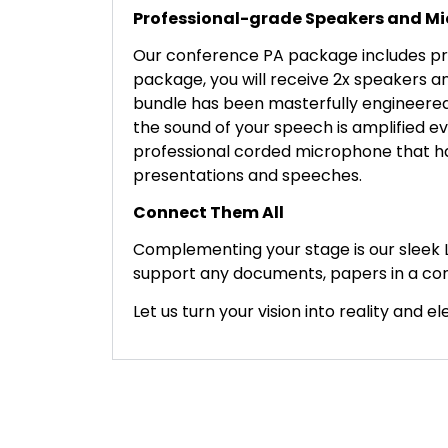
Professional-grade Speakers and M
Our conference PA package includes pro
package, you will receive 2x speakers an
bundle has been masterfully engineered 
the sound of your speech is amplified ev
professional corded microphone that ha
presentations and speeches.
Connect Them All
Complementing your stage is our sleek 
support any documents, papers in a con
Let us turn your vision into reality and 