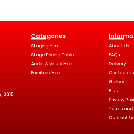
Categories
Informa
Staging Hire
About Us
Stage Pricing Table
FAQs
Audio & Visual Hire
Delivery
Furniture Hire
Our Locati
Gallery
Blog
, 2015
Privacy Pol
Terms and 
Contact U