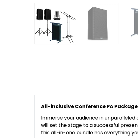
All-inclusive Conference PA Package
Immerse your audience in unparalleled 
will set the stage to a successful prese
this all-in-one bundle has everything y