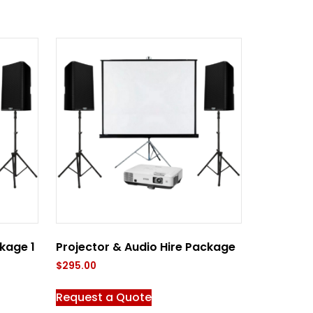
kage 1
Projector & Audio Hire Package
$
295.00
Request a Quote