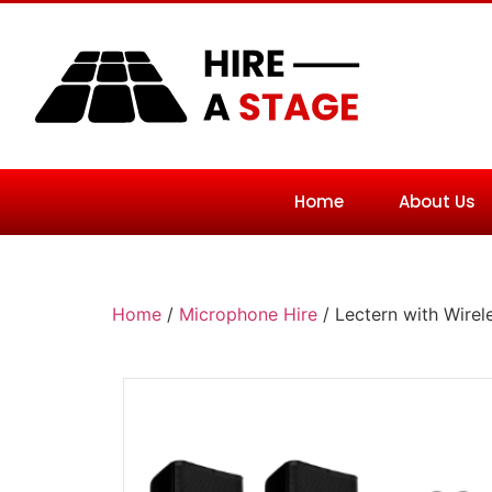
Home
About Us
Home
/
Microphone Hire
/ Lectern with Wire