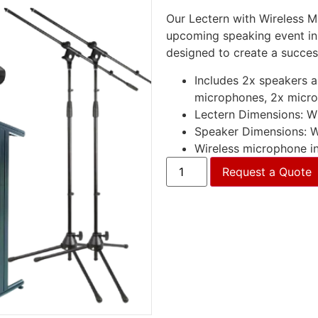
Our Lectern with Wireless M
upcoming speaking event in
designed to create a succes
Includes 2x speakers an
microphones, 2x micr
Lectern Dimensions: 
Speaker Dimensions:
Wireless microphone in
Request a Quote