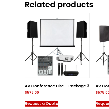
Related products
AV Conference Hire – Package 3
AV Con
$
575.00
$
575.0
Request a Quote
Reque