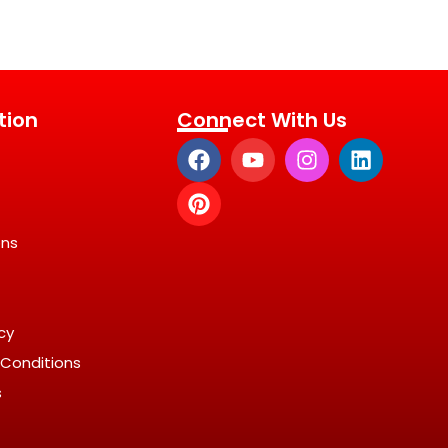
tion
Connect With Us
ons
icy
Conditions
s