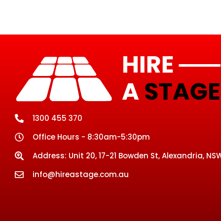
1300 455 370
Office Hours - 8:30am-5:30pm
Address: Unit 20, 17-21 Bowden St, Alexandria, NSW
info@hireastage.com.au