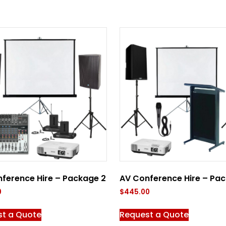
ference Hire – Package 2
AV Conference Hire – Pac
0
$
445.00
st a Quote
Request a Quote