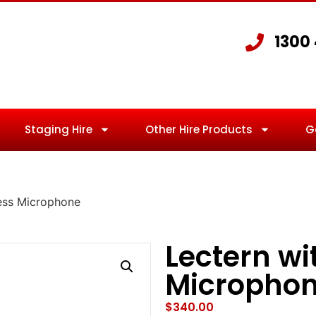
1300
Staging Hire
Other Hire Products
G
less Microphone
Lectern wi
Micropho
$
340.00