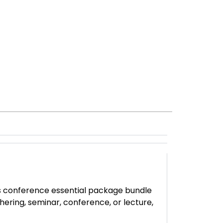
is conference essential package bundle
hering, seminar, conference, or lecture,