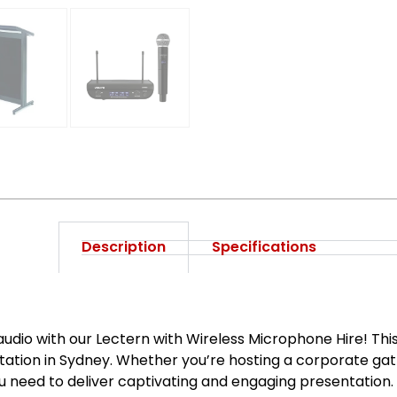
Description
Specifications
audio with our Lectern with Wireless Microphone Hire! Th
ntation in Sydney. Whether you’re hosting a corporate gat
ou need to deliver captivating and engaging presentation.