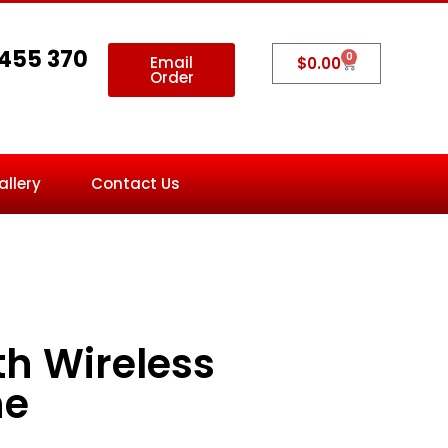
 455 370
0
Email
$
0.00
Order
allery
Contact Us
th Wireless
ne