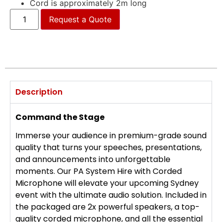
Cord is approximately 2m long
Request a Quote
Description
Command the Stage
Immerse your audience in premium-grade sound
quality that turns your speeches, presentations,
and announcements into unforgettable
moments. Our PA System Hire with Corded
Microphone will elevate your upcoming Sydney
event with the ultimate audio solution. Included in
the packaged are 2x powerful speakers, a top-
quality corded microphone, and all the essential