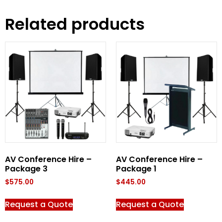
Related products
AV Conference Hire –
AV Conference Hire –
Package 3
Package 1
$
575.00
$
445.00
Request a Quote
Request a Quote