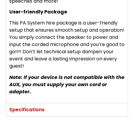
speeches and more!
User-friendly Package
This PA System hire package is a user-friendly
setup that ensures smooth setup and operation!
You simply connect the speaker to power and
input the corded microphone and you’re good to
go!!!! Don’t let technical setup dampen your
event and leave a lasting impression on every
guest!
Note: If your device is not compatible with the
AUX, you must supply your own cord or
adapter.
Specifications