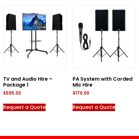
TV and Audio Hire –
PA System with Corded
Package 1
Mic Hire
$
595.00
$
170.00
Request a Quote
Request a Quote