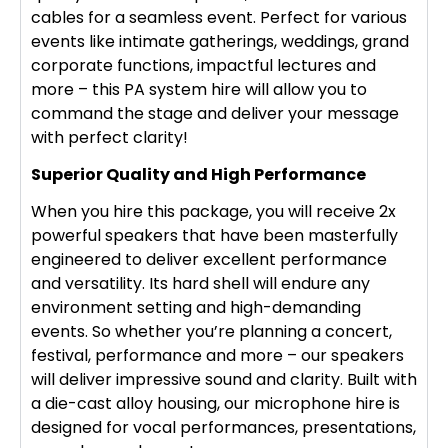
cables for a seamless event. Perfect for various
events like intimate gatherings, weddings, grand
corporate functions, impactful lectures and
more – this PA system hire will allow you to
command the stage and deliver your message
with perfect clarity!
Superior Quality and High Performance
When you hire this package, you will receive 2x
powerful speakers that have been masterfully
engineered to deliver excellent performance
and versatility. Its hard shell will endure any
environment setting and high-demanding
events. So whether you’re planning a concert,
festival, performance and more – our speakers
will deliver impressive sound and clarity. Built with
a die-cast alloy housing, our microphone hire is
designed for vocal performances, presentations,