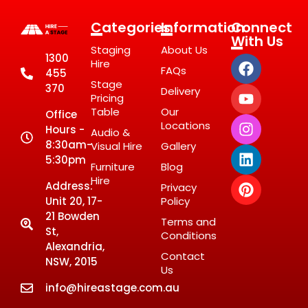
Categories
Information
Connect
With Us
Staging
About Us
1300
Hire
FAQs
455
Stage
370
Delivery
Pricing
Table
Our
Office
Locations
Hours -
Audio &
8:30am-
Visual Hire
Gallery
5:30pm
Furniture
Blog
Hire
Address:
Privacy
Unit 20, 17-
Policy
21 Bowden
Terms and
St,
Conditions
Alexandria,
Contact
NSW, 2015
Us
info@hireastage.com.au