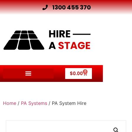
1300 455 370
0
$
0.00
Home
/
PA Systems
/ PA System Hire