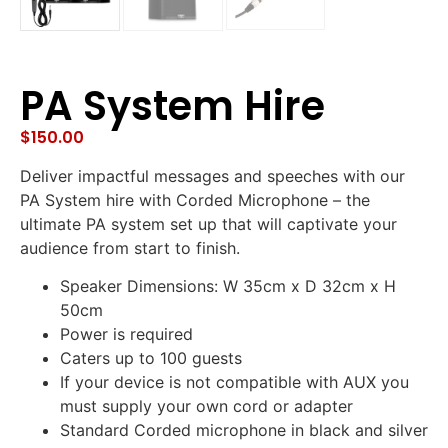
PA System Hire
$
150.00
Deliver impactful messages and speeches with our
PA System hire with Corded Microphone – the
ultimate PA system set up that will captivate your
audience from start to finish.
Speaker Dimensions: W 35cm x D 32cm x H
50cm
Power is required
Caters up to 100 guests
If your device is not compatible with AUX you
must supply your own cord or adapter
Standard Corded microphone in black and silver