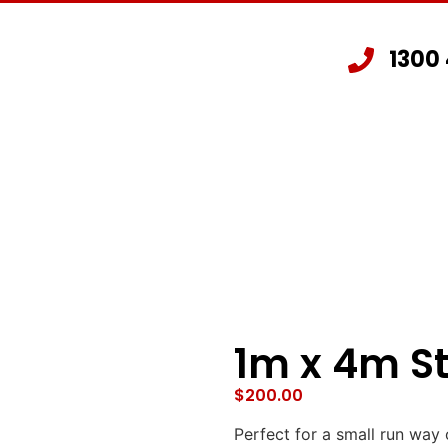
1300
Staging Hire
Other Hire Products
G
1m x 4m S
$
200.00
Perfect for a small run way 