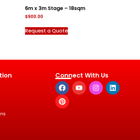
6m x 3m Stage – 18sqm
$
900.00
Request a Quote
tion
Connect With Us
ons