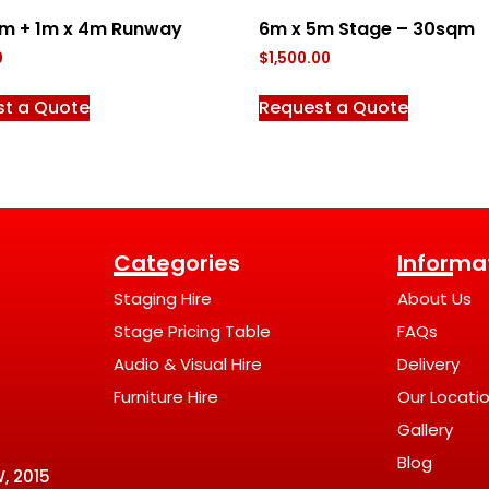
2m + 1m x 4m Runway
6m x 5m Stage – 30sqm
0
$
1,500.00
st a Quote
Request a Quote
Categories
Informa
Staging Hire
About Us
Stage Pricing Table
FAQs
Audio & Visual Hire
Delivery
Furniture Hire
Our Locati
Gallery
Blog
, 2015