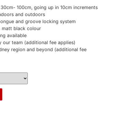
m 30cm- 100cm, going up in 10cm increments
indoors and outdoors
tongue and groove locking system
n matt black colour
ing available
y our team (additional fee applies)
dney region and beyond (additional fee