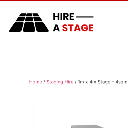
Home
About Us
Home
/
Staging Hire
/ 1m x 4m Stage – 4sqm