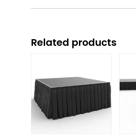
Related products