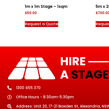
1m x 1m Stage – 1sqm
5m x 
$
50.00
$
700.0
Request a Quote
Reque
1300 455 370
Office Hours - 8:30am-5:30pm
Address: Unit 20, 17-21 Bowden St, Alexandria, NSW