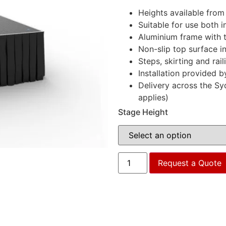
Heights available fro
Suitable for use both 
Aluminium frame with 
Non-slip top surface i
Steps, skirting and rail
Installation provided b
Delivery across the Sy
applies)
Stage Height
Request a Quote