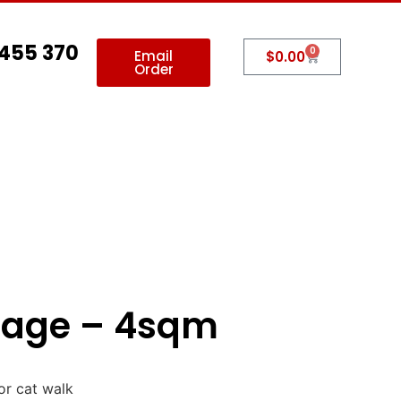
 455 370
0
Email
$
0.00
Order
allery
Contact Us
tage – 4sqm
or cat walk