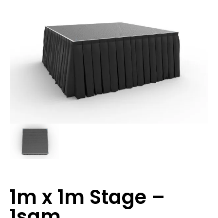
1m x 1m Stage –
1sqm