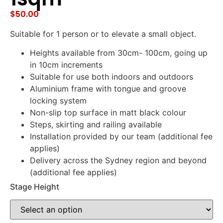
$
50.00
Suitable for 1 person or to elevate a small object.
Heights available from 30cm- 100cm, going up
in 10cm increments
Suitable for use both indoors and outdoors
Aluminium frame with tongue and groove
locking system
Non-slip top surface in matt black colour
Steps, skirting and railing available
Installation provided by our team (additional fee
applies)
Delivery across the Sydney region and beyond
(additional fee applies)
Stage Height