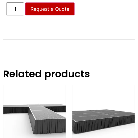
Request a Quote
Related products