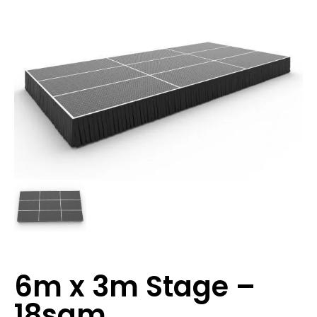
6m x 3m Stage –
18sqm