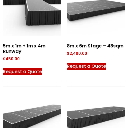
5m x 1m + 1m x 4m
8m x 6m Stage – 48sqm
Runway
$
2,400.00
$
450.00
Request a Quote
Request a Quote