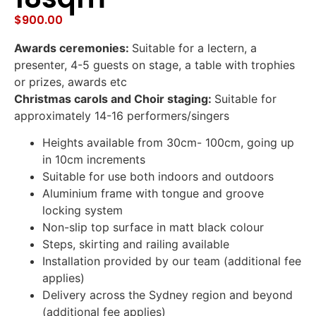
$
900.00
Awards ceremonies:
Suitable for a lectern, a
presenter, 4-5 guests on stage, a table with trophies
or prizes, awards etc
Christmas carols and Choir staging:
Suitable for
approximately 14-16 performers/singers
Heights available from 30cm- 100cm, going up
in 10cm increments
Suitable for use both indoors and outdoors
Aluminium frame with tongue and groove
locking system
Non-slip top surface in matt black colour
Steps, skirting and railing available
Installation provided by our team (additional fee
applies)
Delivery across the Sydney region and beyond
(additional fee applies)