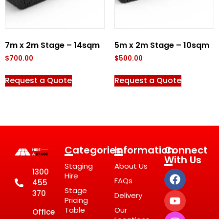
7m x 2m Stage – 14sqm
5m x 2m Stage – 10sqm
$
700.00
$
500.00
Request a Quote
Request a Quote
Categories
Information
Connect
With Us
Staging
About Us
1300
Hire
FAQs
455
Stage
370
Delivery
Pricing
Table
Our
Office