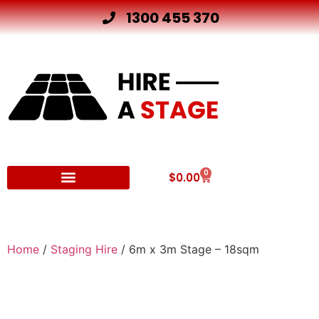
1300 455 370
0
$
0.00
Other Hire Products
Home
/
Staging Hire
/ 6m x 3m Stage – 18sqm