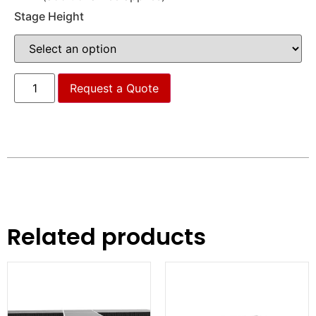
Stage Height
Request a Quote
Related products