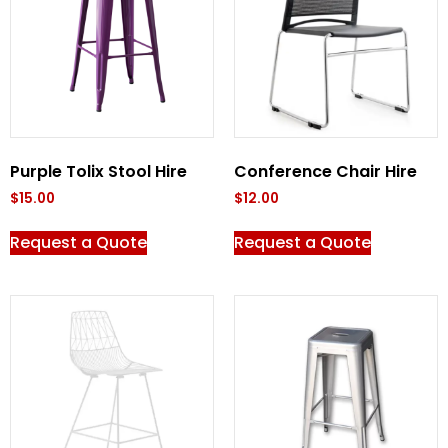
Purple Tolix Stool Hire
Conference Chair Hire
$
15.00
$
12.00
Request a Quote
Request a Quote