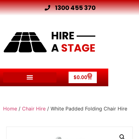
1300 455 370
0
$
0.00
Home
/
Chair Hire
/ White Padded Folding Chair Hire