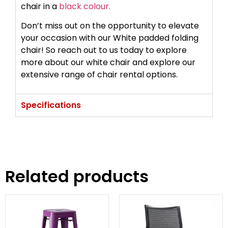
chair in a
black colour.
Don’t miss out on the opportunity to elevate
your occasion with our White padded folding
chair! So reach out to us today to explore
more about our white chair and explore our
extensive range of chair rental options.
Specifications
Related products