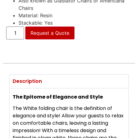
Also known as Gladiator Chairs or Americana
Chairs
Material: Resin
Stackable: Yes
Request a Quote
Description
The Epitome of Elegance and Style
The White folding chair is the definition of
elegance and style! Allow your guests to relax
on comfortable chairs, leaving a lasting
impression! With a timeless design and
finished in clean white, these chairs are the