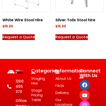
White Wire Stool Hire
Silver Tolix Stool hire
$
19.00
$
15.00
Request a Quote
Request a Quote
Categories
Information
Connect
With Us
Staging
About Us
1300
Hire
FAQs
455
Stage
370
Delivery
Pricing
Table
Our
Office
Locations
Hours -