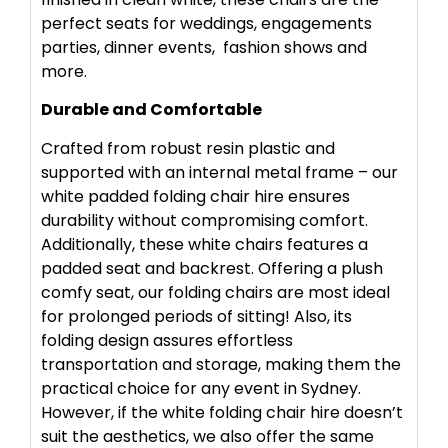
perfect seats for weddings, engagements
parties, dinner events, fashion shows and
more.
Durable and Comfortable
Crafted from robust resin plastic and
supported with an internal metal frame – our
white padded folding chair hire ensures
durability without compromising comfort.
Additionally, these white chairs features a
padded seat and backrest. Offering a plush
comfy seat, our folding chairs are most ideal
for prolonged periods of sitting! Also, its
folding design assures effortless
transportation and storage, making them the
practical choice for any event in Sydney.
However, if the white folding chair hire doesn’t
suit the aesthetics, we also offer the same