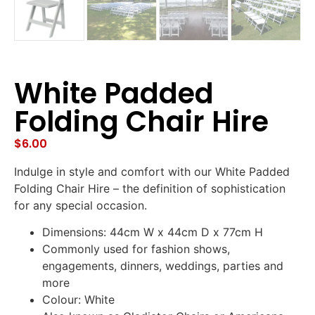
White Padded
Folding Chair Hire
$
6.00
Indulge in style and comfort with our White Padded
Folding Chair Hire – the definition of sophistication
for any special occasion.
Dimensions: 44cm W x 44cm D x 77cm H
Commonly used for fashion shows,
engagements, dinners, weddings, parties and
more
Colour: White