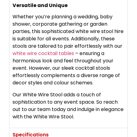
Versatile and Unique
Whether you’re planning a wedding, baby
shower, corporate gathering or garden
parties, this sophisticated white wire stool hire
is suitable for all events. Additionally, these
stools are tailored to pair effortlessly with our
white wire cocktail tables
– ensuring a
harmonious look and feel throughout your
event. However, our sleek cocktail stools
effortlessly complements a diverse range of
decor styles and colour schemes.
Our White Wire Stool adds a touch of
sophistication to any event space. So reach
out to our team today and indulge in elegance
with the White Wire Stool.
Specifications