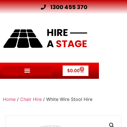
1300 455 370
0
$
0.00
Home
/
Chair Hire
/ White Wire Stool Hire