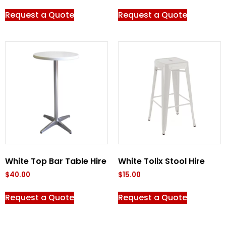
Request a Quote
Request a Quote
White Top Bar Table Hire
White Tolix Stool Hire
$
40.00
$
15.00
Request a Quote
Request a Quote