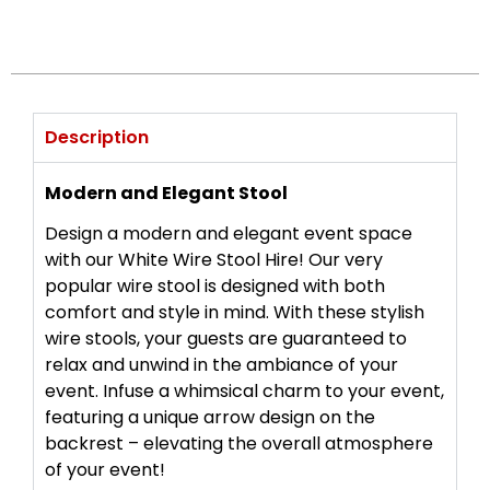
Description
Modern and Elegant Stool
Design a modern and elegant event space
with our White Wire Stool Hire! Our very
popular wire stool is designed with both
comfort and style in mind. With these stylish
wire stools, your guests are guaranteed to
relax and unwind in the ambiance of your
event. Infuse a whimsical charm to your event,
featuring a unique arrow design on the
backrest – elevating the overall atmosphere
of your event!