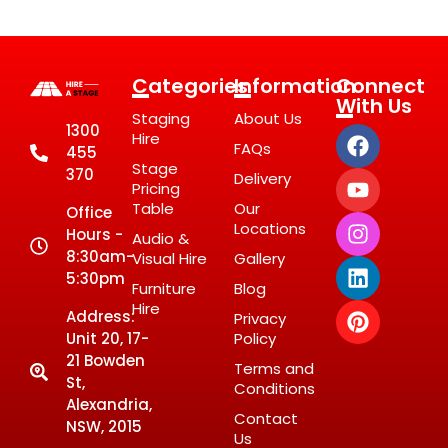
Categories
Information
Connect
With Us
Staging
About Us
1300
Hire
FAQs
455
Stage
370
Delivery
Pricing
Table
Our
Office
Locations
Hours -
Audio &
8:30am-
Visual Hire
Gallery
5:30pm
Furniture
Blog
Hire
Address:
Privacy
Unit 20, 17-
Policy
21 Bowden
Terms and
St,
Conditions
Alexandria,
Contact
NSW, 2015
Us