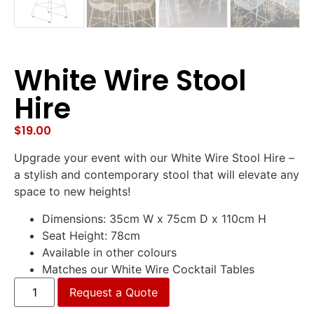
White Wire Stool
Hire
$
19.00
Upgrade your event with our White Wire Stool Hire –
a stylish and contemporary stool that will elevate any
space to new heights!
Dimensions: 35cm W x 75cm D x 110cm H
Seat Height: 78cm
Available in other colours
Matches our White Wire Cocktail Tables
Request a Quote