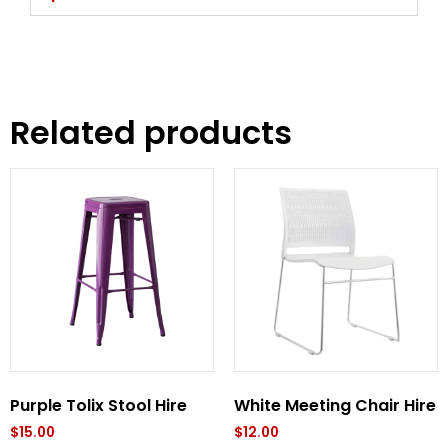
Related products
Purple Tolix Stool Hire
White Meeting Chair Hire
$
15.00
$
12.00