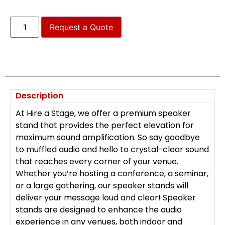
Request a Quote
Description
At Hire a Stage, we offer a premium speaker
stand that provides the perfect elevation for
maximum sound amplification. So say goodbye
to muffled audio and hello to crystal-clear sound
that reaches every corner of your venue.
Whether you’re hosting a conference, a seminar,
or a large gathering, our speaker stands will
deliver your message loud and clear! Speaker
stands are designed to enhance the audio
experience in any venues, both indoor and