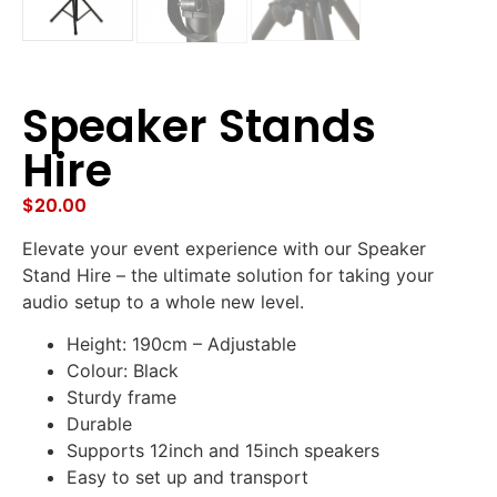
Speaker Stands
Hire
$
20.00
Elevate your event experience with our Speaker
Stand Hire – the ultimate solution for taking your
audio setup to a whole new level.
Height: 190cm – Adjustable
Colour: Black
Sturdy frame
Durable
Supports 12inch and 15inch speakers
Easy to set up and transport