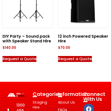
DIY Party – Sound pack
12 inch Powered Speaker
with Speaker Stand Hire
Hire
$
140.00
$
70.00
Request a Quote
Request a Quote
Categories
Information
Connect
With Us
Staging
About Us
1300
Hire
FAQs
455