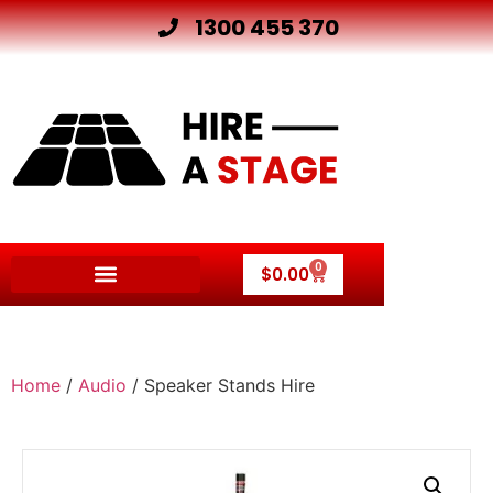
1300 455 370
0
$
0.00
Home
/
Audio
/ Speaker Stands Hire