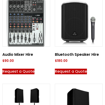
Audio Mixer Hire
Bluetooth Speaker Hire
$
90.00
$
180.00
Request a Quote
Request a Quote