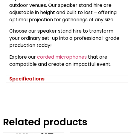
outdoor venues. Our speaker stand hire are
adjustable in height and built to last – offering
optimal projection for gatherings of any size.
Choose our speaker stand hire to transform
your ordinary set-up into a professional-grade
production today!
Explore our
corded microphones
that are
compatible and create an impactful event.
Specifications
Related products