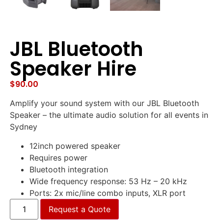
JBL Bluetooth
Speaker Hire
$
90.00
Amplify your sound system with our JBL Bluetooth
Speaker – the ultimate audio solution for all events in
Sydney
12inch powered speaker
Requires power
Bluetooth integration
Wide frequency response: 53 Hz – 20 kHz
Ports: 2x mic/line combo inputs, XLR port
Request a Quote