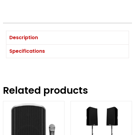
Description
Specifications
Related products