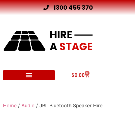
1300 455 370
0
$
0.00
Other Hire Products
Home
/
Audio
/ JBL Bluetooth Speaker Hire