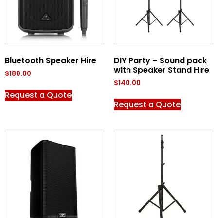
Bluetooth Speaker Hire
DIY Party – Sound pack
with Speaker Stand Hire
$
180.00
$
140.00
Request a Quote
Request a Quote