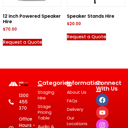
12 inch Powered Speaker
Speaker Stands Hire
Hire
$
20.00
$
70.00
Request a Quote
Request a Quote
Categories
Information
Connect
With Us
Staging
About Us
1300
Hire
FAQs
455
Stage
370
Delivery
Pricing
Table
Our
Office
Locations
Hours -
Audio &