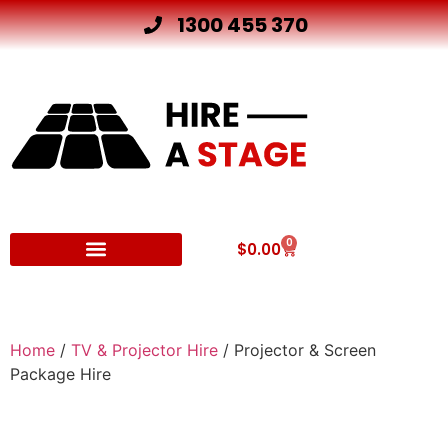
1300 455 370
0
$
0.00
Other Hire Products
Home
/
TV & Projector Hire
/ Projector & Screen
Package Hire