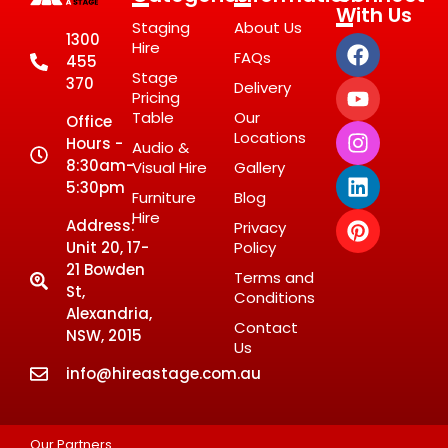
With Us
Staging
About Us
1300
Hire
FAQs
455
Stage
370
Delivery
Pricing
Table
Our
Office
Locations
Hours -
Audio &
8:30am-
Visual Hire
Gallery
5:30pm
Furniture
Blog
Hire
Address:
Privacy
Unit 20, 17-
Policy
21 Bowden
Terms and
St,
Conditions
Alexandria,
Contact
NSW, 2015
Us
info@hireastage.com.au
Our Partners