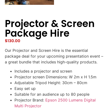
Projector & Screen
Package Hire
$
130.00
Our Projector and Screen Hire is the essential
package deal for your upcoming presentation event –
a great bundle that includes high-quality products.
Includes a projector and screen
Projector screen Dimensions: W 2m x H 1.5m
Adjustable Tripod Height: 30cm – 80cm
Easy set up
Suitable for an audience up to 80 people
Projector Brand:
Epson 2500 Lumens Digital
Multi Projector