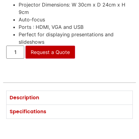
Projector Dimensions: W 30cm x D 24cm x H
9cm
Auto-focus
Ports : HDMI, VGA and USB
Perfect for displaying presentations and
slideshows
Request a Quote
Description
Specifications