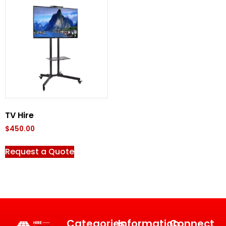
TV Hire
$
450.00
Request a Quote
Categories
Information
Connect