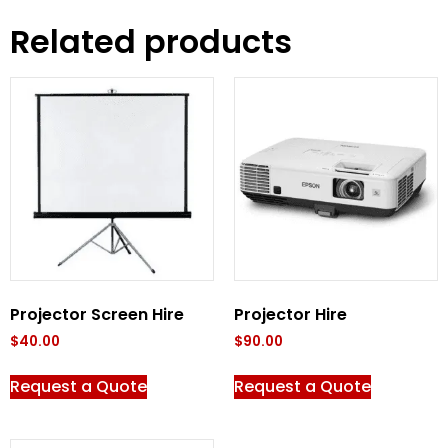
Related products
Projector Screen Hire
Projector Hire
$
40.00
$
90.00
Request a Quote
Request a Quote