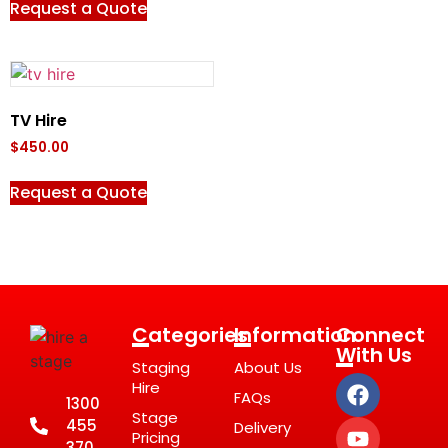
Request a Quote
TV Hire
$
450.00
Request a Quote
Categories
Information
Connect
With Us
Staging
About Us
Hire
FAQs
1300
Stage
455
Delivery
Pricing
370