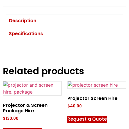
Description
Specifications
Related products
Projector Screen Hire
Projector & Screen
$
40.00
Package Hire
Request a Quote
$
130.00