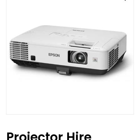
Projector Hire