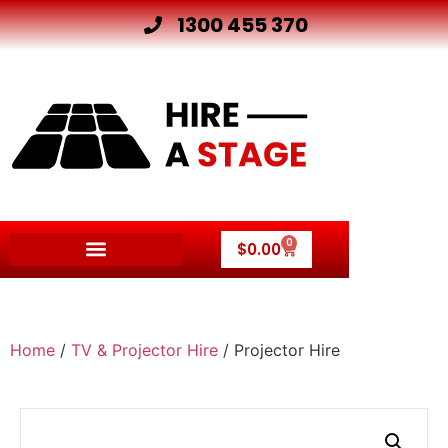
1300 455 370
0
$
0.00
Other Hire Products
Home
/
TV & Projector Hire
/ Projector Hire