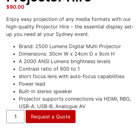
$
90.00
Enjoy easy projection of any media formats with our
high-quality Projector Hire – the essential display set-
up you need at your Sydney event.
Brand: 2500 Lumens Digital Multi Projector
Dimensions: 30cm W x 24cm D x 9cm H
A 2000 ANSI Lumens brightness levels
Contrast ratio of 800 to 1
short focus lens with auto-focus capabilities
Power lead
Built-in stereo speaker
Projector supports connections via HDMI, RBG,
USB-A, USB-B, Analogue AV
Request a Quote