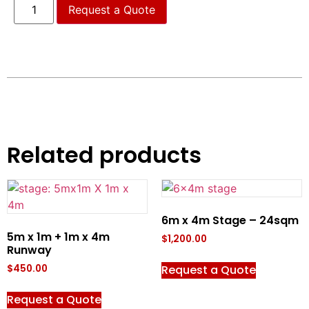
Request a Quote
Related products
6m x 4m Stage – 24sqm
5m x 1m + 1m x 4m
$
1,200.00
Runway
Request a Quote
$
450.00
Request a Quote