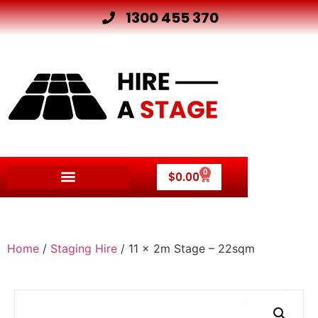
1300 455 370
0
$
0.00
Other Hire Products
Home
/
Staging Hire
/ 11 x 2m Stage – 22sqm