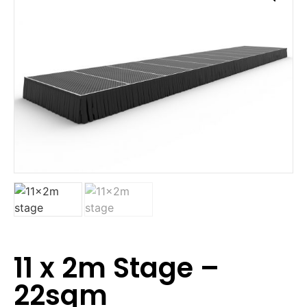
11 x 2m Stage –
22sqm