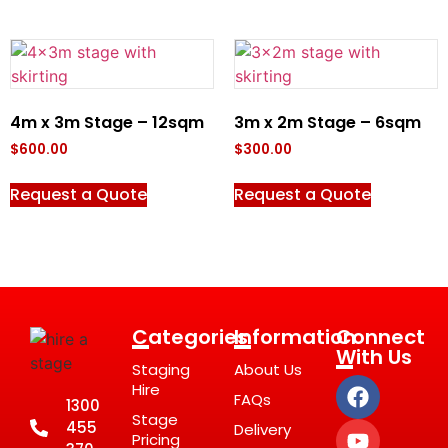
4m x 3m Stage – 12sqm
3m x 2m Stage – 6sqm
$
600.00
$
300.00
Request a Quote
Request a Quote
Categories
Information
Connect
With Us
Staging
About Us
Hire
FAQs
1300
Stage
455
Delivery
Pricing