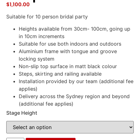
$
1,100.00
Suitable for 10 person bridal party
Heights available from 30cm- 100cm, going up
in 10cm increments
Suitable for use both indoors and outdoors
Aluminium frame with tongue and groove
locking system
Non-slip top surface in matt black colour
Steps, skirting and railing available
Installation provided by our team (additional fee
applies)
Delivery across the Sydney region and beyond
(additional fee applies)
Stage Height