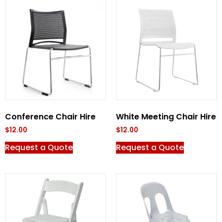
Conference Chair Hire
White Meeting Chair Hire
$
12.00
$
12.00
Request a Quote
Request a Quote