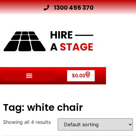
1300 455 370
0
$
0.00
Other Hire Products
Tag: white chair
Showing all 4 results