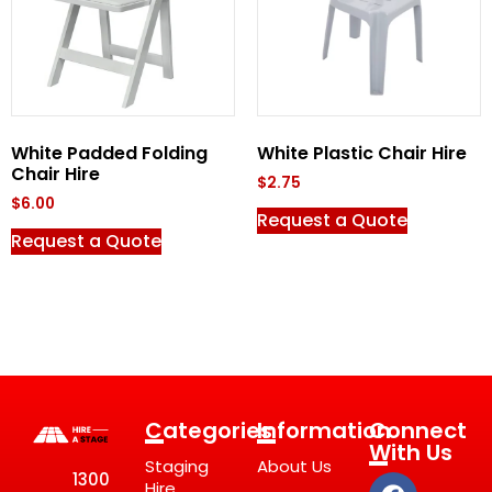
White Padded Folding
White Plastic Chair Hire
Chair Hire
$
2.75
$
6.00
Request a Quote
Request a Quote
Categories
Information
Connect
With Us
Staging
About Us
1300
Hire