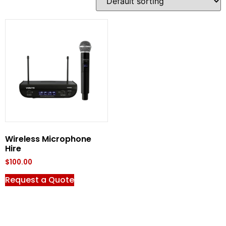
Wireless Microphone
Hire
$
100.00
Request a Quote