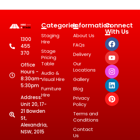
Categories
Information
Connect
With Us
Staging
About Us
1300
Hire
FAQs
455
Stage
370
Delivery
Pricing
Table
Our
Office
Locations
Hours -
Audio &
8:30am-
Visual Hire
Gallery
5:30pm
Furniture
Blog
Hire
Address:
Privacy
Unit 20, 17-
Policy
21 Bowden
Terms and
St,
Conditions
Alexandria,
Contact
NSW, 2015
Us