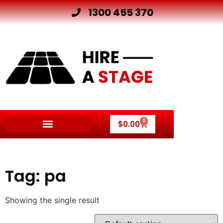
1300 455 370
0
$
0.00
Tag: pa
Showing the single result