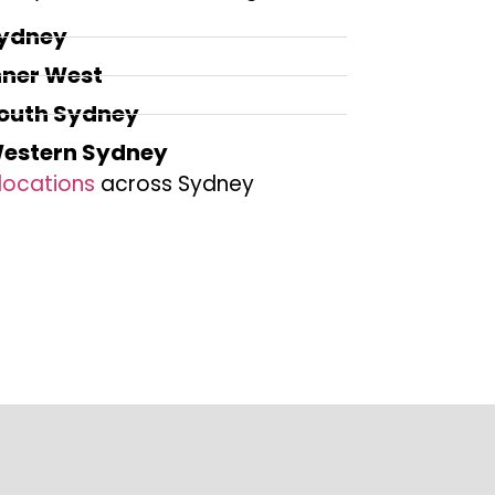
ydney
nner West
outh Sydney
estern Sydney
locations
across Sydney