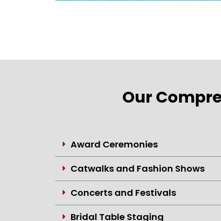
Our Compreh
Award Ceremonies
Catwalks and Fashion Shows
Concerts and Festivals
Bridal Table Staging