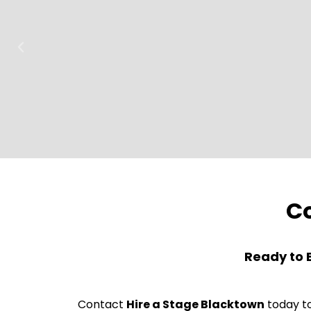
Co
Ready to 
Contact
Hire a Stage Blacktown
today to