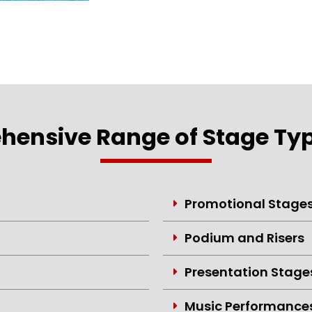
ensive Range of Stage Typ
Promotional Stage
Podium and Risers
Presentation Stage
Music Performance