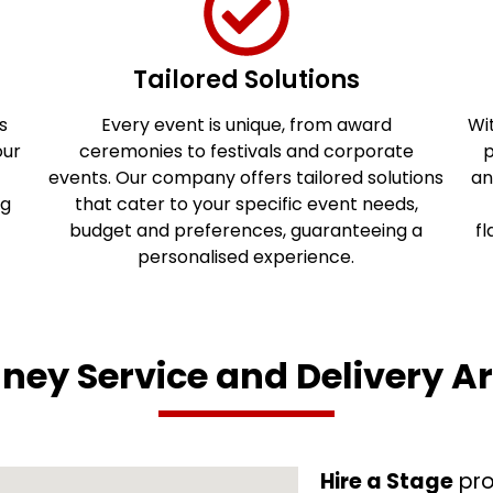
Tailored Solutions
s
Every event is unique, from award
Wit
our
ceremonies to festivals and corporate
p
events. Our company offers tailored solutions
an
ng
that cater to your specific event needs,
budget and preferences, guaranteeing a
fl
personalised experience.
ney Service and Delivery A
Hire a Stage
pro