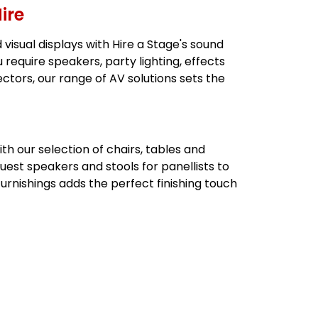
ire
visual displays with Hire a Stage's sound
u require speakers, party lighting, effects
ectors, our range of AV solutions sets the
 our selection of chairs, tables and
guest speakers and stools for panellists to
furnishings adds the perfect finishing touch