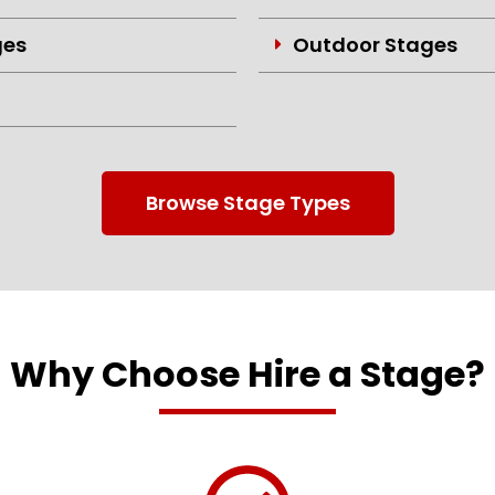
ges
Outdoor Stages
Browse Stage Types
Why Choose Hire a Stage?