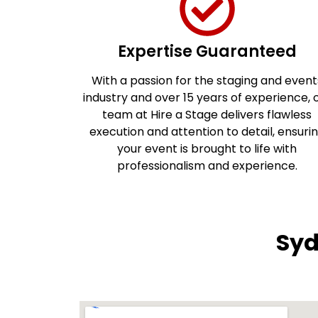
Expertise Guaranteed
With a passion for the staging and event
industry and over 15 years of experience, 
team at Hire a Stage delivers flawless
execution and attention to detail, ensuri
your event is brought to life with
professionalism and experience.
Syd