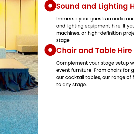
Sound and Lighting H
Immerse your guests in audio and 
and lighting equipment hire. If yo
machines, or high-definition proj
stage.
Chair and Table Hire
Complement your stage setup with
event furniture. From chairs for 
our cocktail tables, our range of 
to any stage.