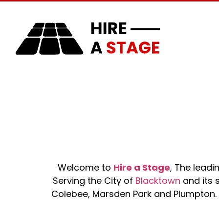
Home
About Us
Welcome to
Hire a Stage
, The lead
Serving the City of
Blacktown
and its s
Colebee, Marsden Park and Plumpton. O