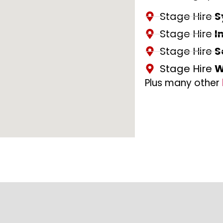
Stage Hire
S
Stage Hire
I
Stage Hire
S
Stage Hire
W
Plus many other