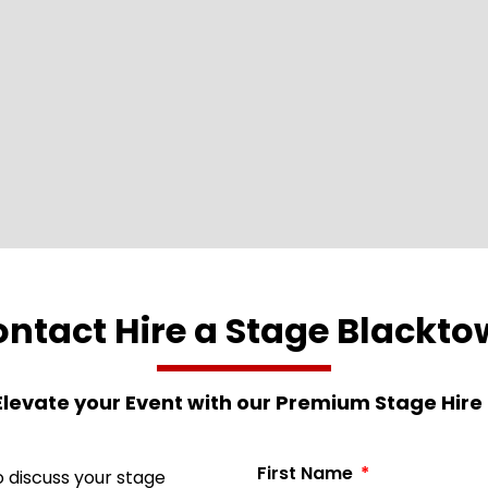
ntact Hire a Stage Blackt
Elevate your Event with our Premium Stage Hire 
First Name
 discuss your stage