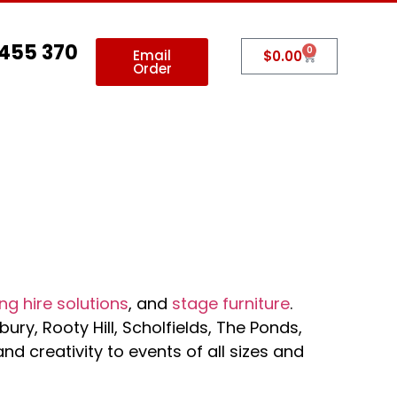
 455 370
0
Email
$
0.00
Order
allery
Contact Us
ng hire solutions
, and
stage furniture
.
ury, Rooty Hill, Scholfields, The Ponds,
 creativity to events of all sizes and