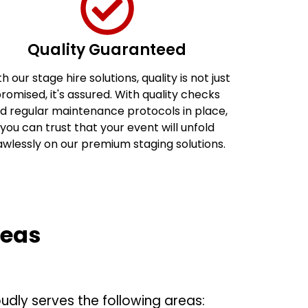
Quality Guaranteed
h our stage hire solutions, quality is not just
romised, it's assured. With quality checks
d regular maintenance protocols in place,
you can trust that your event will unfold
awlessly on our premium staging solutions.
reas
udly serves the following areas: