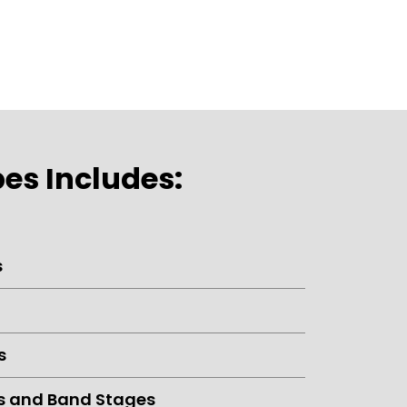
es Includes:
s
s
s and Band Stages