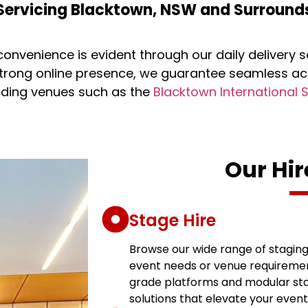
Servicing Blacktown, NSW and Surround
onvenience is evident through our daily delivery 
trong online presence, we guarantee seamless ac
luding venues such as the
Blacktown International 
Our Hir
Stage Hire
Browse our wide range of staging 
event needs or venue requiremen
grade platforms and modular stag
solutions that elevate your even