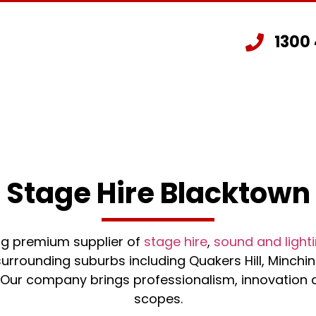
1300
Staging Hire
Other Hire Products
G
Stage Hire Blacktown
ing premium supplier of
stage hire
,
sound and lighti
urrounding suburbs including Quakers Hill, Minchinb
ur company brings professionalism, innovation and
scopes.