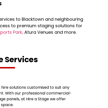
s
services to Blacktown and neighbouring
cess to premium staging solutions for
Sports Park,
Atura Venues and more.
e Services
hire solutions customised to suit any
t. With our professional commercial-
e panels, at Hire a Stage we offer
t space.