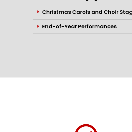
Christmas Carols and Choir Sta
End-of-Year Performances