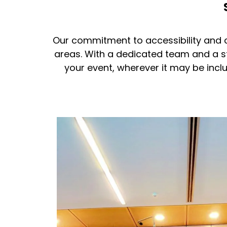
Our commitment to accessibility and c
areas. With a dedicated team and a s
your event, wherever it may be inc