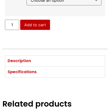
Add to cart
Description
Specifications
Related products