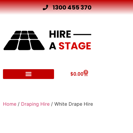
1300 455 370
0
$
0.00
Other Hire Products
Home
/
Draping Hire
/ White Drape Hire