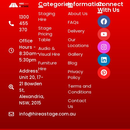
Categories
Information
Connect
With Us
Staging
About Us
1300
Hire
FAQs
455
Stage
370
Delivery
Pricing
Table
Our
Office
Locations
Hours -
Audio &
8:30am-
Visual Hire
Gallery
5:30pm
Furniture
Blog
Hire
Address:
Privacy
Unit 20, 17-
Policy
21 Bowden
Terms and
St,
Conditions
Alexandria,
Contact
NSW, 2015
Us
info@hireastage.com.au