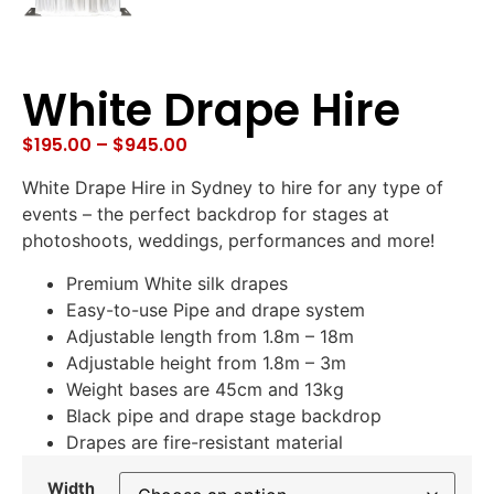
White Drape Hire
$
195.00
–
$
945.00
White Drape Hire in Sydney to hire for any type of
events – the perfect backdrop for stages at
photoshoots, weddings, performances and more!
Premium White silk drapes
Easy-to-use Pipe and drape system
Adjustable length from 1.8m – 18m
Adjustable height from 1.8m – 3m
Weight bases are 45cm and 13kg
Black pipe and drape stage backdrop
Drapes are fire-resistant material
Width