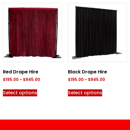
Red Drape Hire
Black Drape Hire
$
195.00
–
$
945.00
$
195.00
–
$
945.00
Select options
Select options