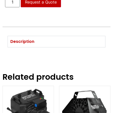
Request a Quote
Description
Related products