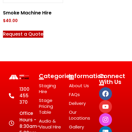
Smoke Machine Hire
$
40.00
Request a Quote
Categories
Information
Connect
With Us
Staging
About Us
1300
Hire
FAQs
455
Stage
370
Delivery
Pricing
Table
Our
Office
Locations
Hours -
Audio &
8:30am-
Visual Hire
Gallery