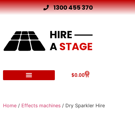
1300 455 370
0
$
0.00
Other Hire Products
Home
/
Effects machines
/ Dry Sparkler Hire