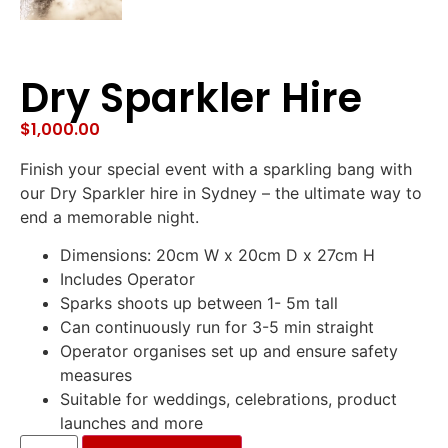
Dry Sparkler Hire
$
1,000.00
Finish your special event with a sparkling bang with
our Dry Sparkler hire in Sydney – the ultimate way to
end a memorable night.
Dimensions: 20cm W x 20cm D x 27cm H
Includes Operator
Sparks shoots up between 1- 5m tall
Can continuously run for 3-5 min straight
Operator organises set up and ensure safety
measures
Suitable for weddings, celebrations, product
launches and more