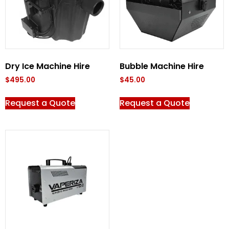
Dry Ice Machine Hire
Bubble Machine Hire
$
495.00
$
45.00
Request a Quote
Request a Quote