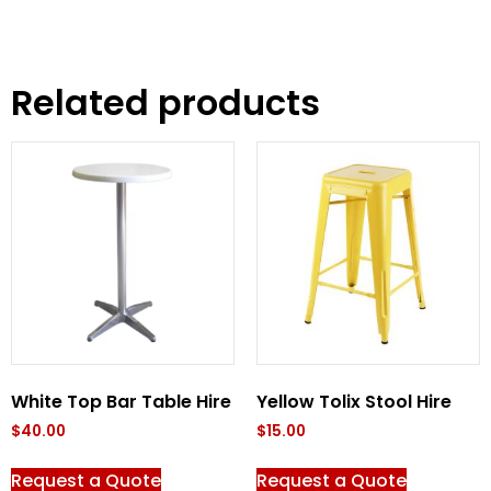
Related products
White Top Bar Table Hire
Yellow Tolix Stool Hire
$
40.00
$
15.00
Request a Quote
Request a Quote