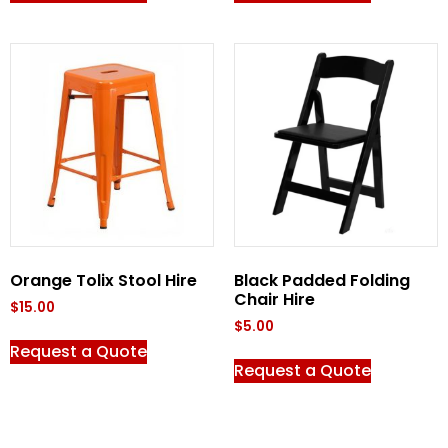
Orange Tolix Stool Hire
Black Padded Folding
Chair Hire
$
15.00
$
5.00
Request a Quote
Request a Quote