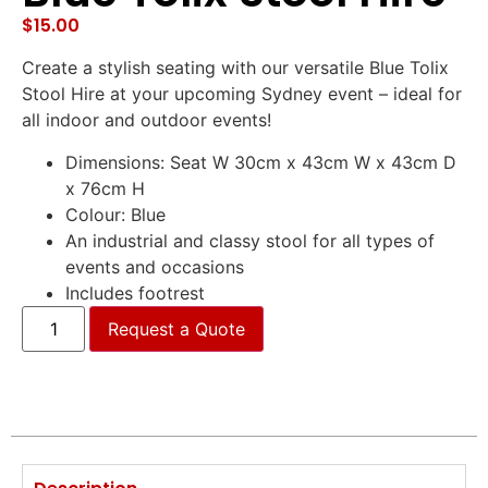
$
15.00
Create a stylish seating with our versatile Blue Tolix
Stool Hire at your upcoming Sydney event – ideal for
all indoor and outdoor events!
Dimensions: Seat W 30cm x 43cm W x 43cm D
x 76cm H
Colour: Blue
An industrial and classy stool for all types of
events and occasions
Includes footrest
Request a Quote