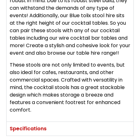
robust in mind. Due to its robust steel build, they
can withstand the demands of any type of
events! Additionally, our Blue tolix stool hire sits
at the right height of our cocktail tables. So you
can pair these stools with any of our cocktail
tables including our wire cocktail bar tables and
more! Create a stylish and cohesive look for your
event and also browse our table hire range!!
These stools are not only limited to events, but
also ideal for cafes, restaurants, and other
commercial spaces. Crafted with versatility in
mind, the cocktail stools has a great stackable
design which makes storage a breeze and
features a convenient footrest for enhanced
comfort.
Specifications