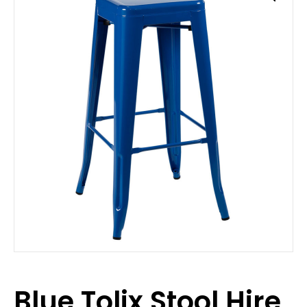
Blue Tolix Stool Hire