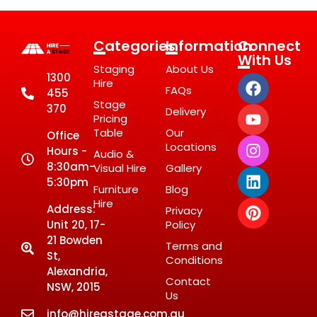
Categories
Information
Connect
With Us
Staging
About Us
1300
Hire
FAQs
455
Stage
370
Delivery
Pricing
Table
Our
Office
Locations
Hours -
Audio &
8:30am-
Visual Hire
Gallery
5:30pm
Furniture
Blog
Hire
Address:
Privacy
Unit 20, 17-
Policy
21 Bowden
Terms and
St,
Conditions
Alexandria,
Contact
NSW, 2015
Us
info@hireastage.com.au