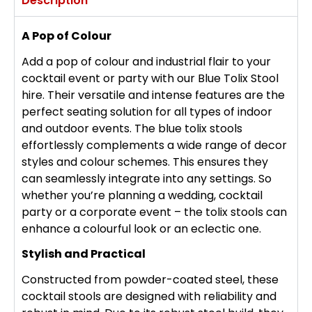
Description
A Pop of Colour
Add a pop of colour and industrial flair to your
cocktail event or party with our Blue Tolix Stool
hire. Their versatile and intense features are the
perfect seating solution for all types of indoor
and outdoor events. The blue tolix stools
effortlessly complements a wide range of decor
styles and colour schemes. This ensures they
can seamlessly integrate into any settings. So
whether you’re planning a wedding, cocktail
party or a corporate event – the tolix stools can
enhance a colourful look or an eclectic one.
Stylish and Practical
Constructed from powder-coated steel, these
cocktail stools are designed with reliability and