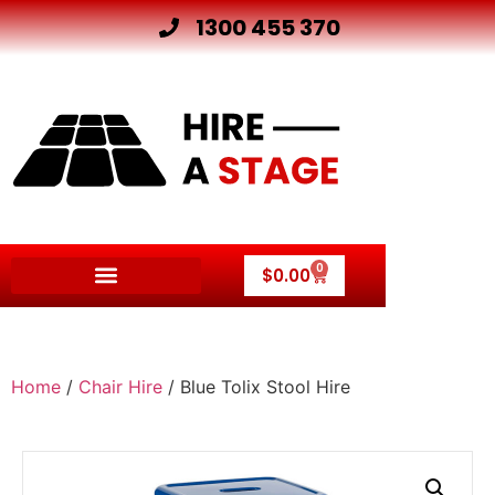
1300 455 370
0
$
0.00
Home
/
Chair Hire
/ Blue Tolix Stool Hire