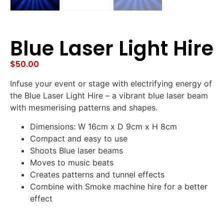
Blue Laser Light Hire
$
50.00
Infuse your event or stage with electrifying energy of
the Blue Laser Light Hire – a vibrant blue laser beam
with mesmerising patterns and shapes.
Dimensions: W 16cm x D 9cm x H 8cm
Compact and easy to use
Shoots Blue laser beams
Moves to music beats
Creates patterns and tunnel effects
Combine with Smoke machine hire for a better
effect