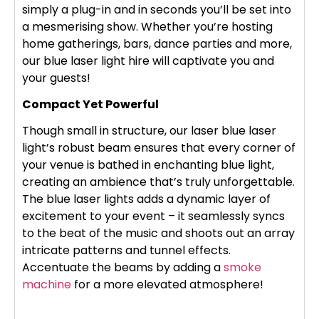
simply a plug-in and in seconds you’ll be set into
a mesmerising show. Whether you’re hosting
home gatherings, bars, dance parties and more,
our blue laser light hire will captivate you and
your guests!
Compact Yet Powerful
Though small in structure, our laser blue laser
light’s robust beam ensures that every corner of
your venue is bathed in enchanting blue light,
creating an ambience that’s truly unforgettable.
The blue laser lights adds a dynamic layer of
excitement to your event – it seamlessly syncs
to the beat of the music and shoots out an array
intricate patterns and tunnel effects.
Accentuate the beams by adding a
smoke
machine
for a more elevated atmosphere!