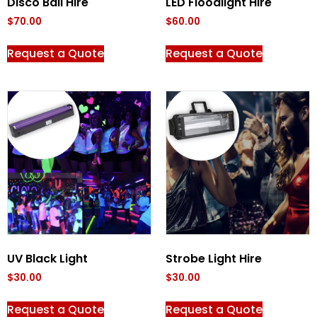
Disco Ball Hire
LED Floodlight Hire
$
70.00
$
60.00
Request a Quote
Request a Quote
UV Black Light
Strobe Light Hire
$
30.00
$
30.00
Request a Quote
Request a Quote