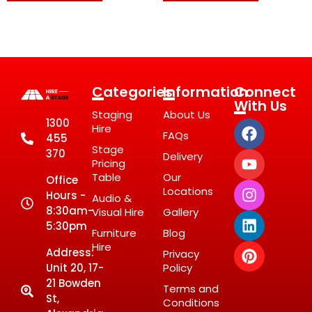
Categories
Information
Connect
With Us
Staging
About Us
1300
Hire
FAQs
455
Stage
370
Delivery
Pricing
Table
Our
Office
Locations
Hours -
Audio &
8:30am-
Visual Hire
Gallery
5:30pm
Furniture
Blog
Hire
Address:
Privacy
Unit 20, 17-
Policy
21 Bowden
Terms and
St,
Conditions