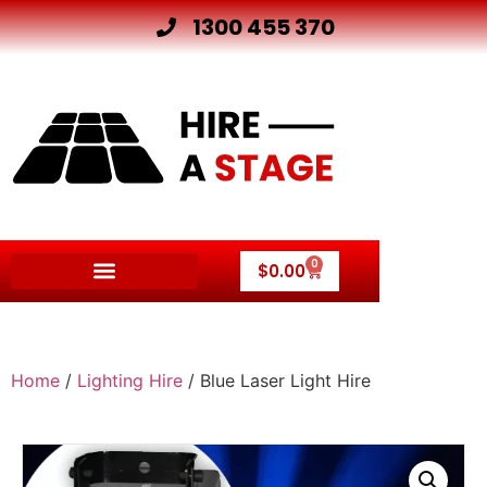
1300 455 370
0
$
0.00
Home
/
Lighting Hire
/ Blue Laser Light Hire