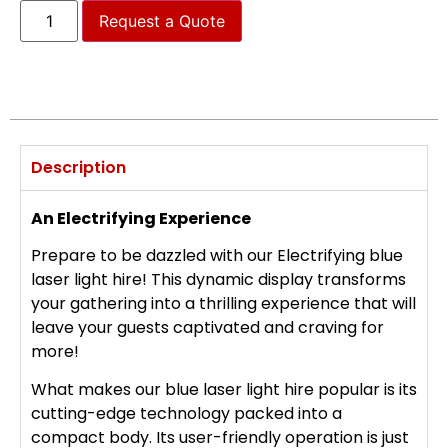
Request a Quote
Description
An Electrifying Experience
Prepare to be dazzled with our Electrifying blue
laser light hire! This dynamic display transforms
your gathering into a thrilling experience that will
leave your guests captivated and craving for
more!
What makes our blue laser light hire popular is its
cutting-edge technology packed into a
compact body. Its user-friendly operation is just