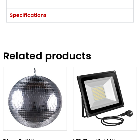
Specifications
Related products