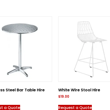
ess Steel Bar Table Hire
White Wire Stool Hire
$
19.00
st a Quote
Request a Quote