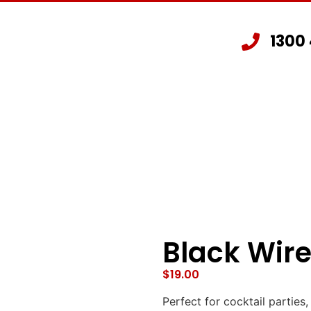
1300
Staging Hire
Other Hire Products
G
Black Wire
$
19.00
Perfect for cocktail parties