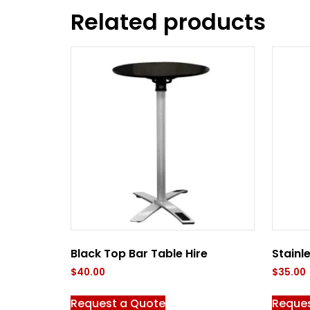
Related products
Black Top Bar Table Hire
Stainl
$
40.00
$
35.00
Request a Quote
Reque