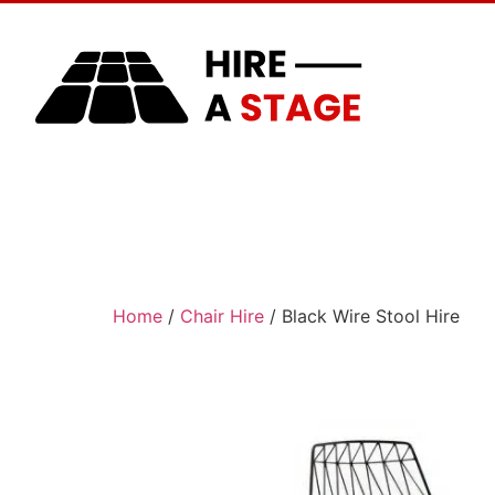
Home
About Us
Home
/
Chair Hire
/ Black Wire Stool Hire