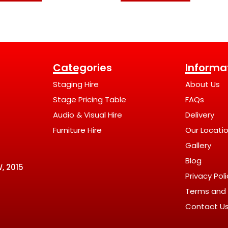
Categories
Informa
Staging Hire
About Us
Stage Pricing Table
FAQs
Audio & Visual Hire
Delivery
Furniture Hire
Our Locati
Gallery
Blog
, 2015
Privacy Pol
Terms and 
Contact U