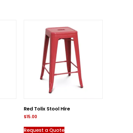
Red Tolix Stool Hire
$
15.00
Request a Quote