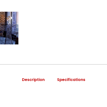
Description
Specifications