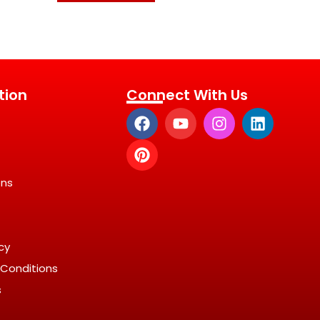
tion
Connect With Us
ons
icy
Conditions
s