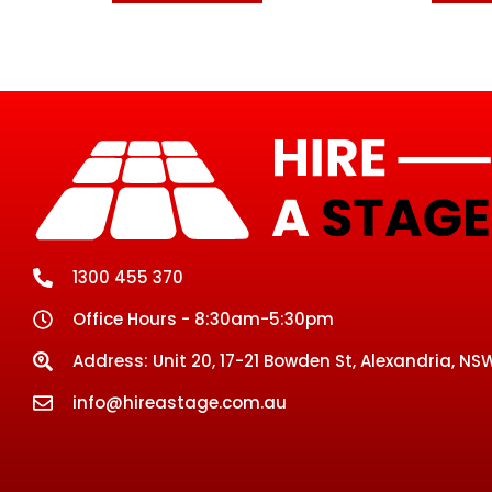
1300 455 370
Office Hours - 8:30am-5:30pm
Address: Unit 20, 17-21 Bowden St, Alexandria, NSW
info@hireastage.com.au