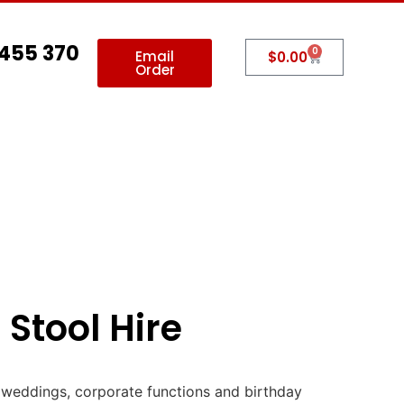
 455 370
0
Email
$
0.00
Order
allery
Contact Us
 Stool Hire
, weddings, corporate functions and birthday