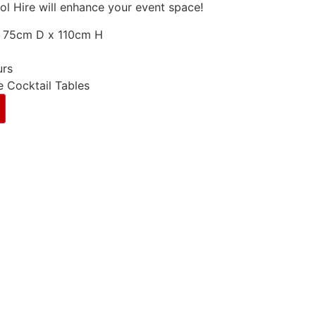
ool Hire will enhance your event space!
 75cm D x 110cm H
urs
e Cocktail Tables