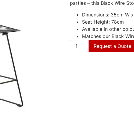
parties – this Black Wire St
Dimensions: 35cm W x
Seat Height: 78cm
Available in other colo
Matches our Black Wir
Request a Quote