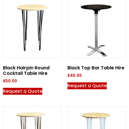
Black Hairpin Round
Black Top Bar Table Hire
Cocktail Table Hire
$
40.00
$
50.00
Request a Quote
Request a Quote