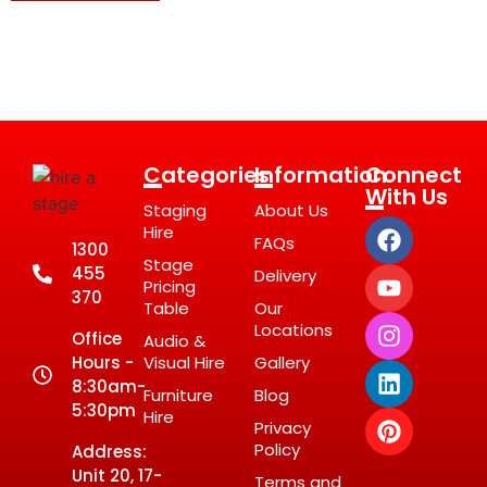
Categories
Information
Connect
With Us
Staging
About Us
Hire
FAQs
1300
Stage
455
Delivery
Pricing
370
Table
Our
Locations
Office
Audio &
Hours -
Visual Hire
Gallery
8:30am-
Furniture
Blog
5:30pm
Hire
Privacy
Policy
Address:
Unit 20, 17-
Terms and