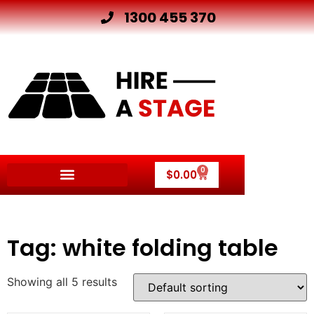
1300 455 370
0
$
0.00
Other Hire Products
Tag: white folding table
Showing all 5 results