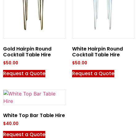
Gold Hairpin Round
White Hairpin Round
Cocktail Table Hire
Cocktail Table Hire
$
50.00
$
50.00
Request a Quote
Request a Quote
White Top Bar Table Hire
$
40.00
Request a Quote