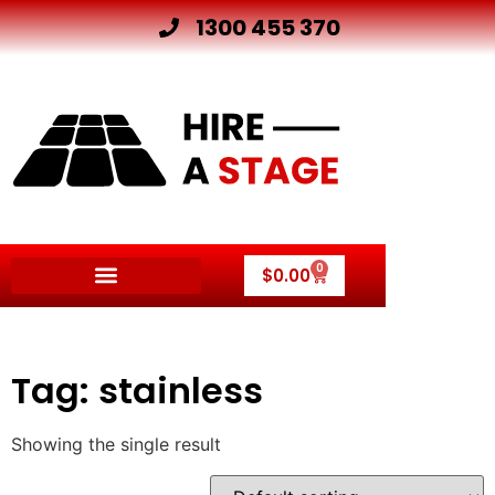
1300 455 370
0
$
0.00
Tag: stainless
Showing the single result