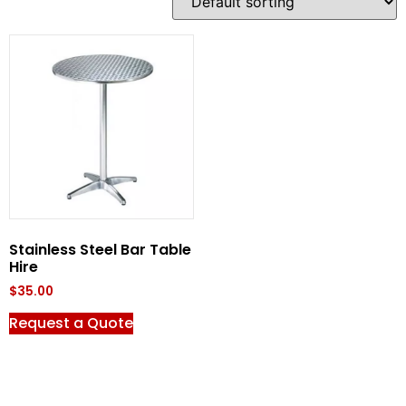
Stainless Steel Bar Table
Hire
$
35.00
Request a Quote