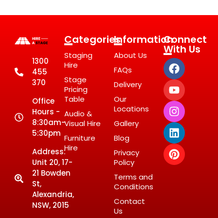
Categories
Information
Connect
With Us
Staging
About Us
1300
Hire
FAQs
455
Stage
370
Delivery
Pricing
Table
Our
Office
Locations
Hours -
Audio &
8:30am-
Visual Hire
Gallery
5:30pm
Furniture
Blog
Hire
Address:
Privacy
Unit 20, 17-
Policy
21 Bowden
Terms and
St,
Conditions
Alexandria,
Contact
NSW, 2015
Us