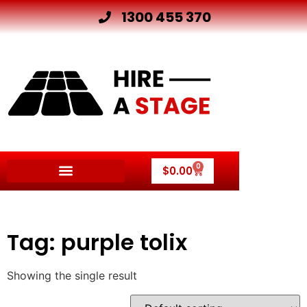
1300 455 370
0
$
0.00
Tag: purple tolix
Showing the single result