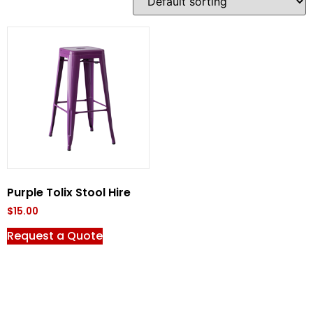
Purple Tolix Stool Hire
$
15.00
Request a Quote