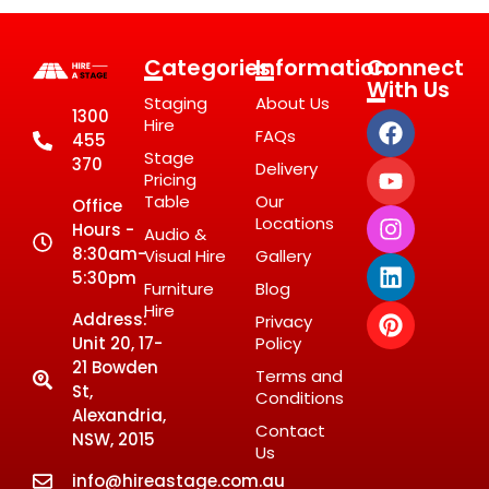
Categories
Information
Connect
With Us
Staging
About Us
1300
Hire
FAQs
455
Stage
370
Delivery
Pricing
Table
Our
Office
Locations
Hours -
Audio &
8:30am-
Visual Hire
Gallery
5:30pm
Furniture
Blog
Hire
Address:
Privacy
Unit 20, 17-
Policy
21 Bowden
Terms and
St,
Conditions
Alexandria,
Contact
NSW, 2015
Us
info@hireastage.com.au