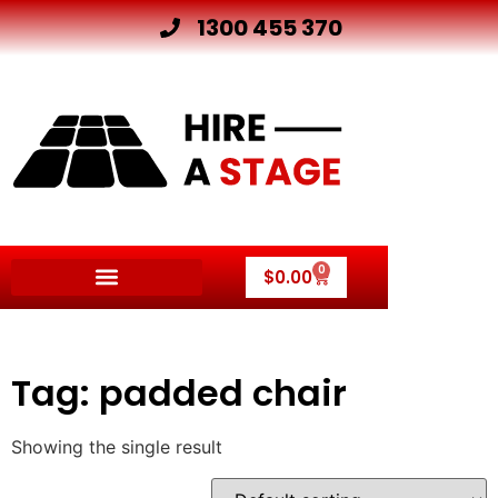
1300 455 370
0
$
0.00
Other Hire Products
Tag: padded chair
Showing the single result