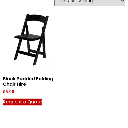
Black Padded Folding
Chair Hire
$
5.00
Request a Quote