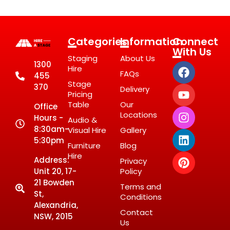
Categories
Information
Connect
With Us
Staging
About Us
1300
Hire
FAQs
455
Stage
370
Delivery
Pricing
Table
Our
Office
Locations
Hours -
Audio &
8:30am-
Visual Hire
Gallery
5:30pm
Furniture
Blog
Hire
Address:
Privacy
Unit 20, 17-
Policy
21 Bowden
Terms and
St,
Conditions
Alexandria,
Contact
NSW, 2015
Us