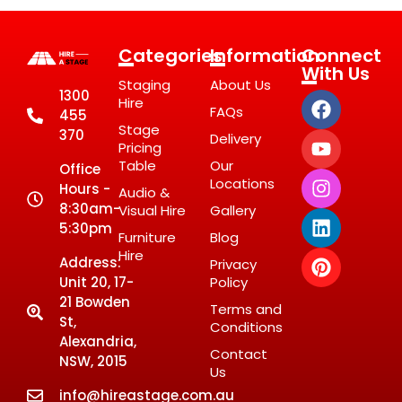
Categories
Information
Connect
With Us
Staging
About Us
1300
Hire
FAQs
455
Stage
370
Delivery
Pricing
Table
Our
Office
Locations
Hours -
Audio &
8:30am-
Visual Hire
Gallery
5:30pm
Furniture
Blog
Hire
Address:
Privacy
Unit 20, 17-
Policy
21 Bowden
Terms and
St,
Conditions
Alexandria,
Contact
NSW, 2015
Us
info@hireastage.com.au