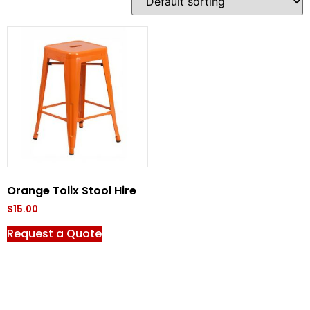
Orange Tolix Stool Hire
$
15.00
Request a Quote