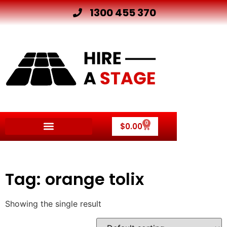
1300 455 370
0
$
0.00
Tag: orange tolix
Showing the single result