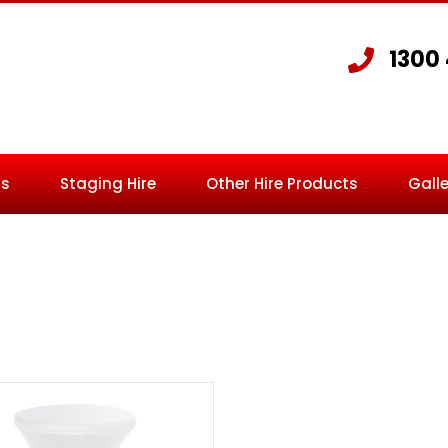
1300
Us
Staging Hire
Other Hire Products
Galle