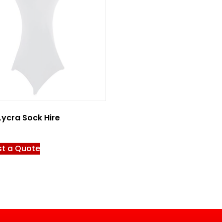
Lycra Sock Hire
t a Quote