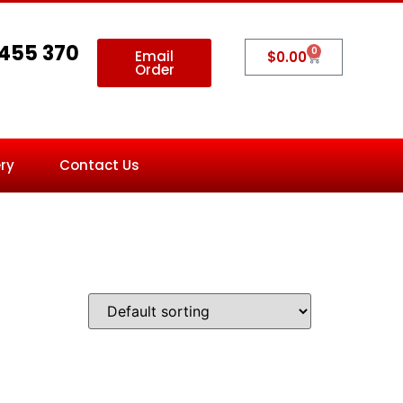
 455 370
0
Email
$
0.00
Order
ry
Contact Us