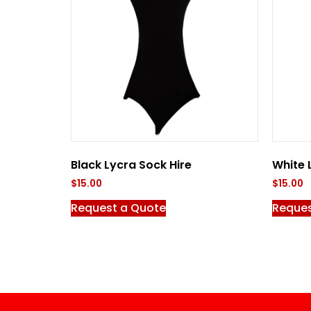
Black Lycra Sock Hire
White 
$
15.00
$
15.00
Request a Quote
Reques