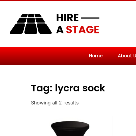
Home
About 
Tag: lycra sock
Showing all 2 results