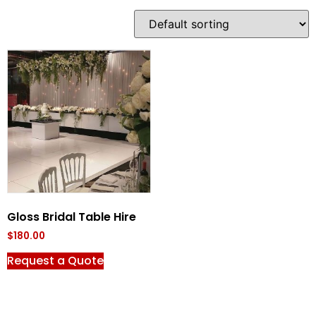
Gloss Bridal Table Hire
$
180.00
Request a Quote