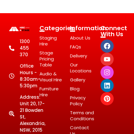
Categories
Information
Connect
With Us
Staging
About Us
1300
Hire
FAQs
455
Stage
370
Delivery
Pricing
Table
Our
Office
Locations
Hours -
Audio &
8:30am-
Visual Hire
Gallery
5:30pm
Furniture
Blog
Hire
Address:
Privacy
Unit 20, 17-
Policy
21 Bowden
Terms and
St,
Conditions
Alexandria,
Contact
NSW, 2015
Us