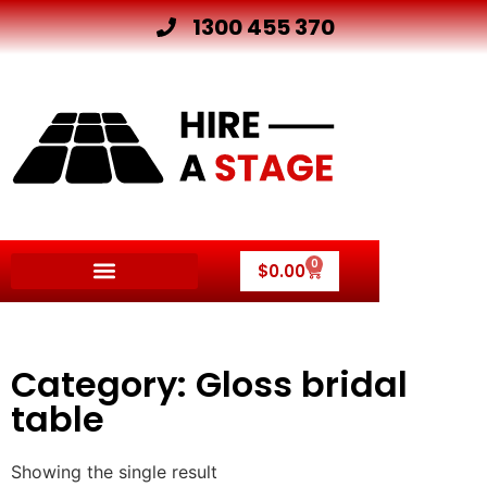
1300 455 370
0
$
0.00
Category: Gloss bridal
table
Showing the single result