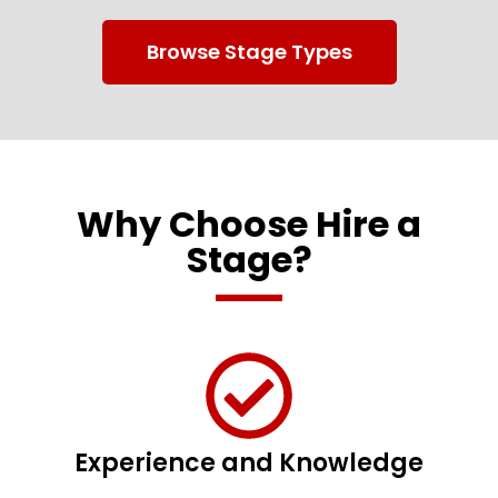
Browse Stage Types
Why Choose Hire a
Stage?
Experience and Knowledge