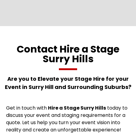
Contact Hire a Stage
Surry Hills
Are you to Elevate your Stage
Hire for your
Event in Surry Hill and Surrounding Suburbs?
Get in touch with
Hire a Stage Surry Hills
today to
discuss your event and staging requirements for a
quote. Let us help you turn your event vision into
reality and create an unforgettable experience!