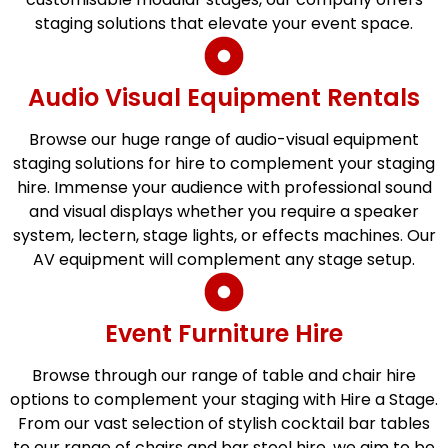
staging solutions that elevate your event space.
Audio Visual Equipment Rentals
Browse our huge range of audio-visual equipment
staging solutions for hire to complement your staging
hire. Immense your audience with professional sound
and visual displays whether you require a speaker
system, lectern, stage lights, or effects machines. Our
AV equipment will complement any stage setup.
Event Furniture Hire
Browse through our range of table and chair hire
options to complement your staging with Hire a Stage.
From our vast selection of stylish cocktail bar tables
to our range of chairs and bar stool hire, we aim to be