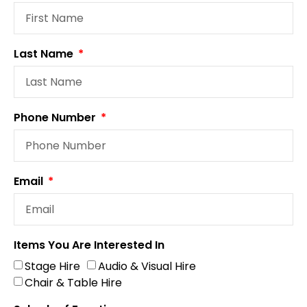
Last Name
Phone Number
Email
Items You Are Interested In
Stage Hire
Audio & Visual Hire
Chair & Table Hire