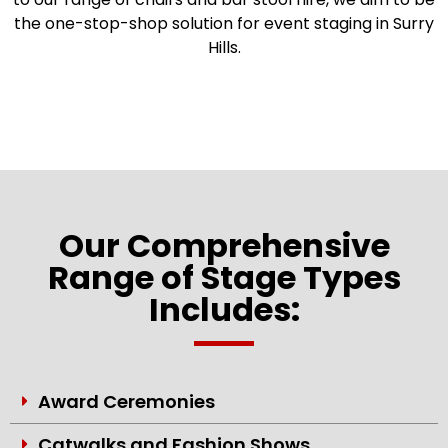
the one-stop-shop solution for event staging in Surry
Hills.
Our Comprehensive
Range of Stage Types
Includes:
Award Ceremonies
Catwalks and Fashion Shows