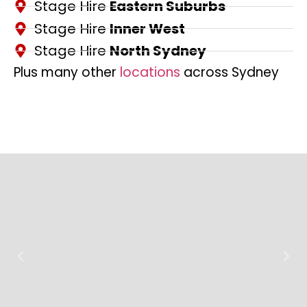
Stage Hire
Eastern Suburbs
Stage Hire
Inner West
Stage Hire
North Sydney
Plus many other
locations
across Sydney