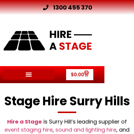
1300 455 370
0
$
0.00
Stage Hire Surry Hills
Hire a Stage
is Surry Hill’s leading supplier of
event staging hire
,
sound and lighting hire
, and