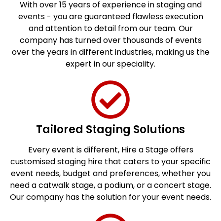
With over 15 years of experience in staging and
events - you are guaranteed flawless execution
and attention to detail from our team. Our
company has turned over thousands of events
over the years in different industries, making us the
expert in our speciality.
Tailored Staging Solutions
Every event is different, Hire a Stage offers
customised staging hire that caters to your specific
event needs, budget and preferences, whether you
need a catwalk stage, a podium, or a concert stage.
Our company has the solution for your event needs.