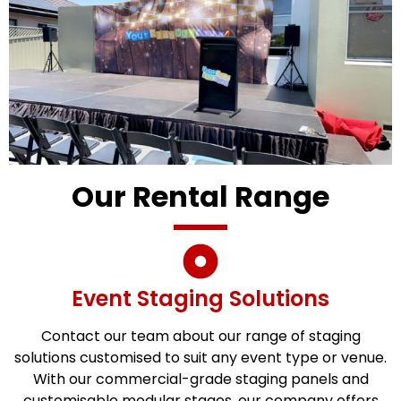
Our Rental Range
Event Staging Solutions
Contact our team about our range of staging
solutions customised to suit any event type or venue.
With our commercial-grade staging panels and
customisable modular stages, our company offers