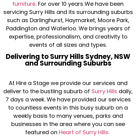
furniture
. For over 10 years We have been
servicing Surry Hills and its surrounding suburbs
such as Darlinghurst, Haymarket, Moore Park,
Paddington and Waterloo. We brings years of
expertise, professionalism, and creativity to
events of all sizes and types.
Delivering to Surry Hills Sydney, NSW
and Surrounding Suburbs
At Hire a Stage we provide our services and
deliver to the bustling suburb of
Surry Hills
daily,
7 days a week. We have provided our services
to countless events in this busy suburb on a
weekly basis to many venues, parks and
businesses in the area where you can see
featured on
Heart of Surry Hills.