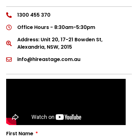
1300 455 370
Office Hours - 8:30am-5:30pm
Address: Unit 20, 17-21 Bowden St,
Alexandria, NSW, 2015
info@hireastage.com.au
First Name