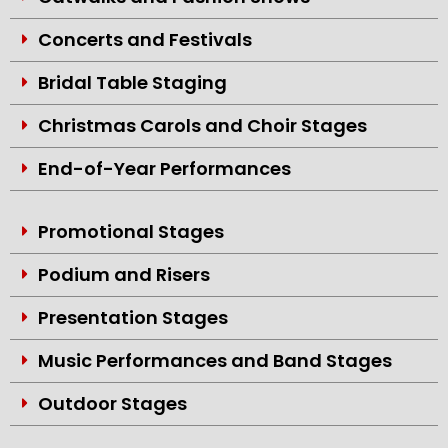
Concerts and Festivals
Bridal Table Staging
Christmas Carols and Choir Stages
End-of-Year Performances
Promotional Stages
Podium and Risers
Presentation Stages
Music Performances and Band Stages
Outdoor Stages