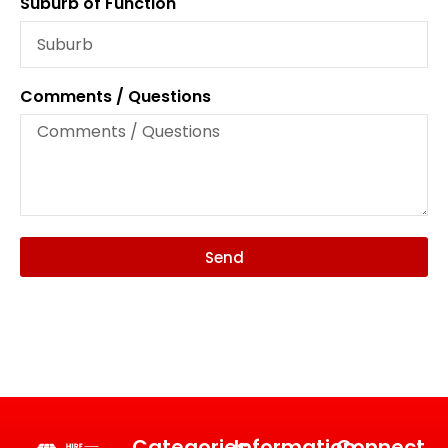
Suburb of Function
Comments / Questions
Send
Categories
Information
Connect