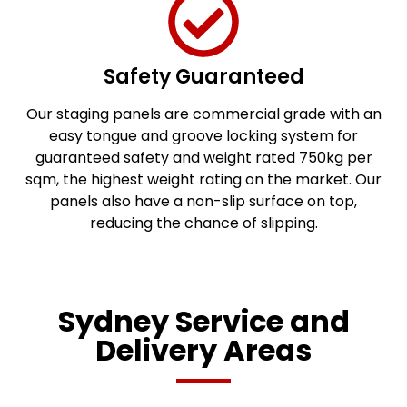
Safety Guaranteed
Our staging panels are commercial grade with an
easy tongue and groove locking system for
guaranteed safety and weight rated 750kg per
sqm, the highest weight rating on the market. Our
panels also have a non-slip surface on top,
reducing the chance of slipping.
Sydney Service and
Delivery Areas