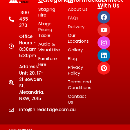
With Us
Staging
About Us
1300
Hire
FAQs
455
Stage
370
Delivery
Pricing
Table
Our
Office
Locations
Hours -
Audio &
8:30am-
Visual Hire
Gallery
5:30pm
Furniture
Blog
Hire
Address:
Privacy
Unit 20, 17-
Policy
21 Bowden
Terms and
St,
Conditions
Alexandria,
Contact
NSW, 2015
Us
info@hireastage.com.au