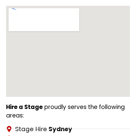
Hire a Stage
proudly serves the following
areas:
Stage Hire
Sydney