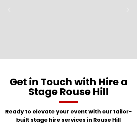
Get in Touch with Hire a
Stage Rouse Hill
Ready to elevate your event with our tailor-
built stage hire services in Rouse Hill