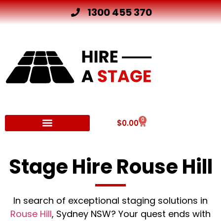
1300 455 370
0
$
0.00
Other Hire Products
Stage Hire Rouse Hill
In search of exceptional staging solutions in
Rouse Hill
, Sydney NSW? Your quest ends with