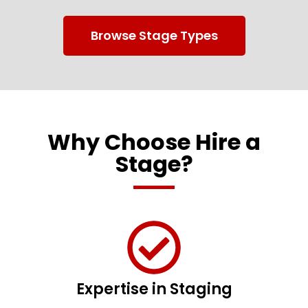
Browse Stage Types
Why Choose Hire a
Stage?
Expertise in Staging