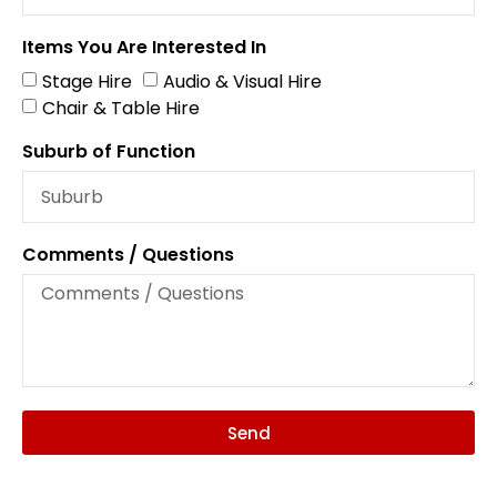
Items You Are Interested In
Stage Hire
Audio & Visual Hire
Chair & Table Hire
Suburb of Function
Comments / Questions
Send