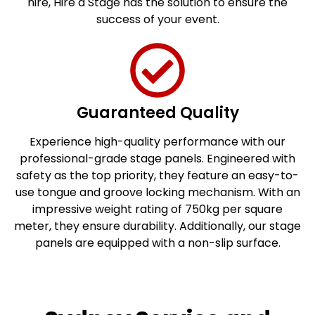
hire, Hire a Stage has the solution to ensure the
success of your event.
Guaranteed Quality
Experience high-quality performance with our
professional-grade stage panels. Engineered with
safety as the top priority, they feature an easy-to-
use tongue and groove locking mechanism. With an
impressive weight rating of 750kg per square
meter, they ensure durability. Additionally, our stage
panels are equipped with a non-slip surface.