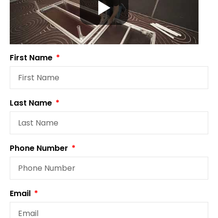
First Name
Last Name
Phone Number
Email