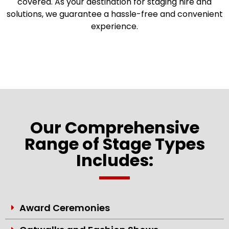
covered. As your destination for staging hire and
solutions, we guarantee a hassle-free and convenient
experience.
Our Comprehensive
Range of Stage Types
Includes:
Award Ceremonies