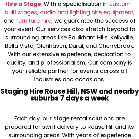
Hire a Stage
. With a specialisation in
custom-
built stages
,
audio and lighting hire equipment
,
and
furniture hire
, we guarantee the success of
your event. Our services also stretch beyond to
surrounding areas like Baulkham Hills, Kellyville,
Bella Vista, Glenhaven, Dural, and Cherrybrook.
With our extensive experience, dedication to
quality, and professionalism, Our company is
your reliable partner for events across all
industries and occasions.
Staging Hire Rouse Hill, NSW and nearby
suburbs 7 days a week
Each day, our stage rental solutions are
prepared for swift delivery to Rouse Hill and its
surrounding areas. With years of experience