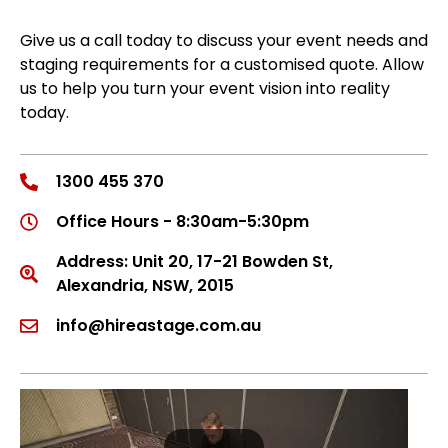
Give us a call today to discuss your event needs and
staging requirements for a customised quote. Allow
us to help you turn your event vision into reality
today.
1300 455 370
Office Hours - 8:30am-5:30pm
Address: Unit 20, 17-21 Bowden St,
Alexandria, NSW, 2015
info@hireastage.com.au