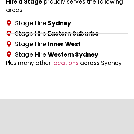
Hire a Stage
proudly serves the following
areas:
Stage Hire
Sydney
Stage Hire
Eastern Suburbs
Stage Hire
Inner West
Stage Hire
Western Sydney
Plus many other
locations
across Sydney