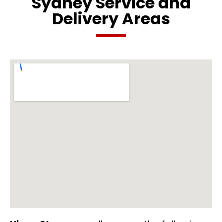
Sydney Service and
Delivery Areas