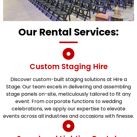
Our Rental Services:
Custom Staging Hire
Discover custom-built staging solutions at Hire a
Stage. Our team excels in delivering and assembling
stage panels on-site, meticulously tailored to fit any
event. From corporate functions to wedding
celebrations, we apply our expertise to elevate
events across all industries and occasions with finesse.