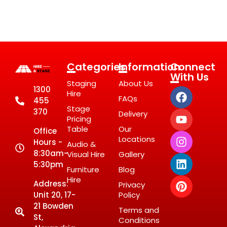
Categories
Information
Connect
With Us
Staging
About Us
1300
Hire
FAQs
455
Stage
370
Delivery
Pricing
Table
Our
Office
Locations
Hours -
Audio &
8:30am-
Visual Hire
Gallery
5:30pm
Furniture
Blog
Hire
Address:
Privacy
Unit 20, 17-
Policy
21 Bowden
Terms and
St,
Conditions