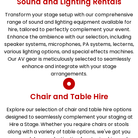
Sound and Lighting Rentals
Transform your stage setup with our comprehensive
range of sound and lighting equipment available for
hire, tailored to perfectly complement your event.
Enhance the ambience with our selection, including
speaker systems, microphones, PA systems, lecterns,
various lighting options, and special effects machines.
Our AV gear is meticulously selected to seamlessly
enhance and integrate with your stage
arrangements.
Chair and Table Hire
Explore our selection of chair and table hire options
designed to seamlessly complement your staging at
Hire a Stage. Whether you require chairs or stools
along with a variety of table options, we've got you