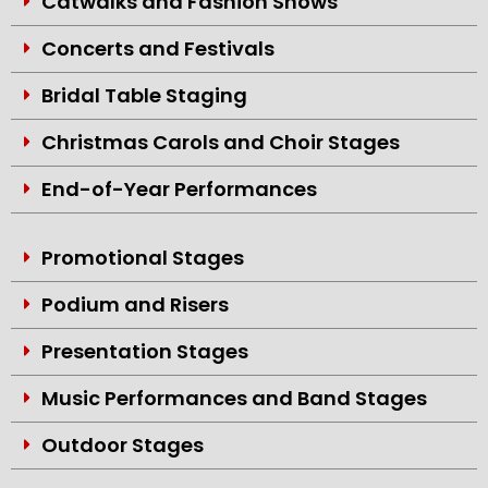
Catwalks and Fashion Shows
Concerts and Festivals
Bridal Table Staging
Christmas Carols and Choir Stages
End-of-Year Performances
Promotional Stages
Podium and Risers
Presentation Stages
Music Performances and Band Stages
Outdoor Stages