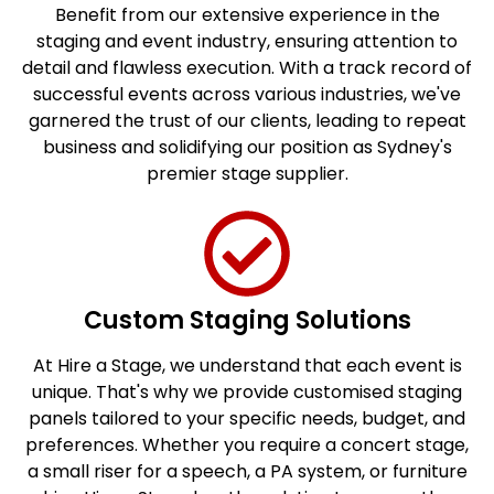
Benefit from our extensive experience in the
staging and event industry, ensuring attention to
detail and flawless execution. With a track record of
successful events across various industries, we've
garnered the trust of our clients, leading to repeat
business and solidifying our position as Sydney's
premier stage supplier.
Custom Staging Solutions
At Hire a Stage, we understand that each event is
unique. That's why we provide customised staging
panels tailored to your specific needs, budget, and
preferences. Whether you require a concert stage,
a small riser for a speech, a PA system, or furniture