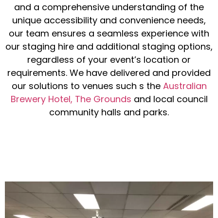
and a comprehensive understanding of the
unique accessibility and convenience needs,
our team ensures a seamless experience with
our staging hire and additional staging options,
regardless of your event’s location or
requirements. We have delivered and provided
our solutions to venues such s the
Australian
Brewery Hotel,
The Grounds
and local council
community halls and parks.