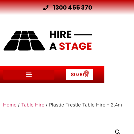
1300 455 370
0
$
0.00
Home
/
Table Hire
/ Plastic Trestle Table Hire – 2.4m