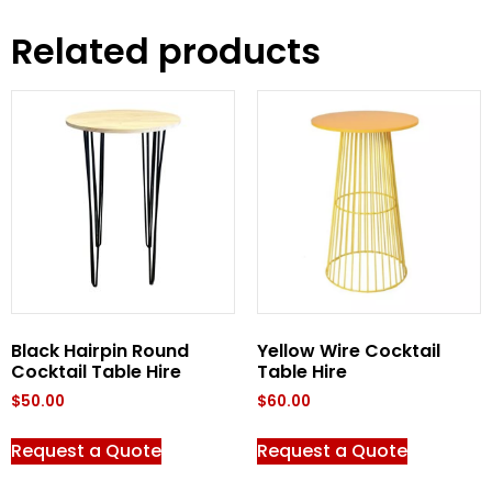
Related products
Black Hairpin Round
Yellow Wire Cocktail
Cocktail Table Hire
Table Hire
$
50.00
$
60.00
Request a Quote
Request a Quote