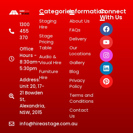
Categories
Information
Connect
With Us
Staging
About Us
1300
Hire
FAQs
455
Stage
370
Delivery
Pricing
Table
Our
Office
Locations
Hours -
Audio &
8:30am-
Visual Hire
Gallery
5:30pm
Furniture
Blog
Hire
Address:
Privacy
Unit 20, 17-
Policy
21 Bowden
Terms and
St,
Conditions
Alexandria,
Contact
NSW, 2015
Us
info@hireastage.com.au