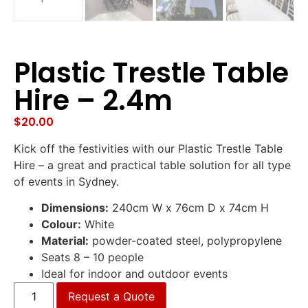
Plastic Trestle Table
Hire – 2.4m
$
20.00
Kick off the festivities with our Plastic Trestle Table
Hire – a great and practical table solution for all type
of events in Sydney.
Dimensions:
240cm W x 76cm D x 74cm H
Colour:
White
Material:
powder-coated steel, polypropylene
Seats 8 – 10 people
Ideal for indoor and outdoor events
Request a Quote