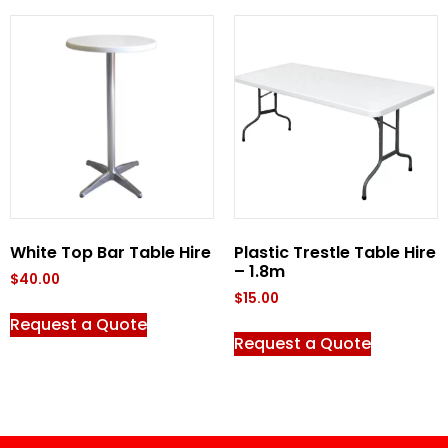
White Top Bar Table Hire
Plastic Trestle Table Hire
– 1.8m
$
40.00
$
15.00
Request a Quote
Request a Quote