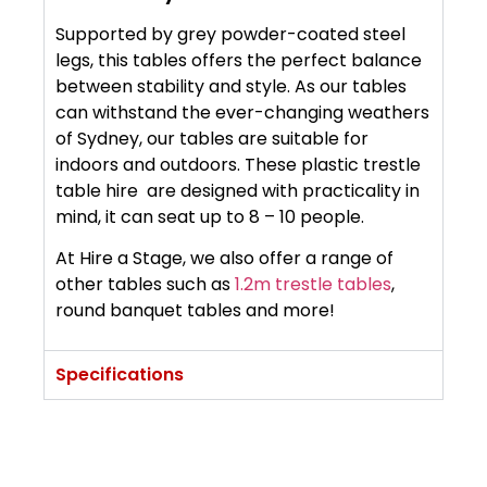
Supported by grey powder-coated steel
legs, this tables offers the perfect balance
between stability and style. As our tables
can withstand the ever-changing weathers
of Sydney, our tables are suitable for
indoors and outdoors. These plastic trestle
table hire are designed with practicality in
mind, it can seat up to 8 – 10 people.
At Hire a Stage, we also offer a range of
other tables such as
1.2m trestle tables
,
round banquet tables and more!
Specifications