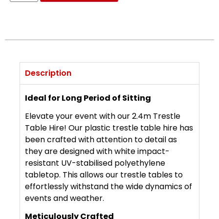
Description
Ideal for Long Period of Sitting
Elevate your event with our 2.4m Trestle
Table Hire! Our plastic trestle table hire has
been crafted with attention to detail as
they are designed with white impact-
resistant UV-stabilised polyethylene
tabletop. This allows our trestle tables to
effortlessly withstand the wide dynamics of
events and weather.
Meticulously Crafted