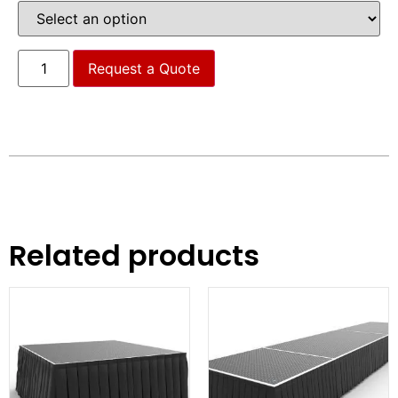
Request a Quote
Related products