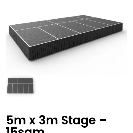
5m x 3m Stage –
15sqm