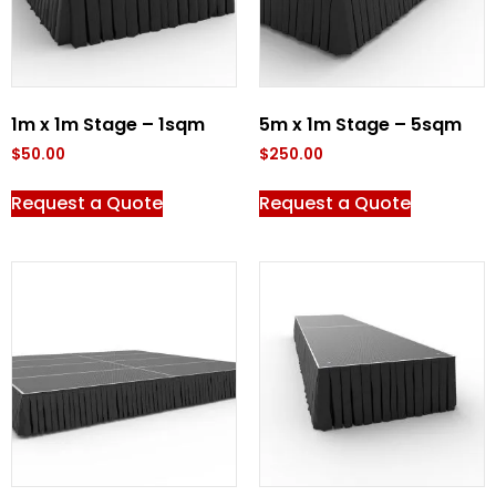
1m x 1m Stage – 1sqm
5m x 1m Stage – 5sqm
$
50.00
$
250.00
Request a Quote
Request a Quote