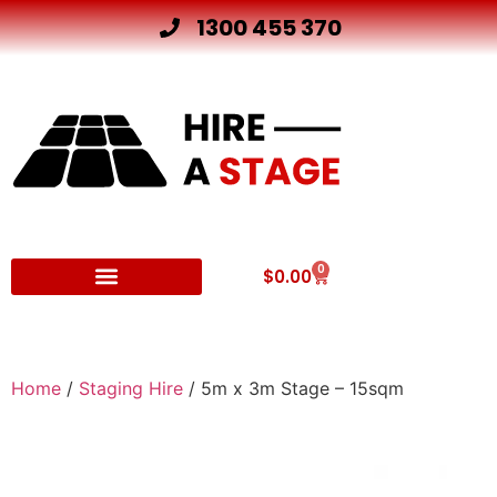
1300 455 370
0
$
0.00
Other Hire Products
Home
/
Staging Hire
/ 5m x 3m Stage – 15sqm