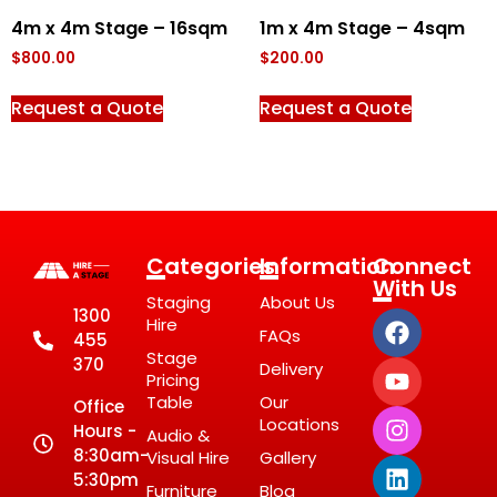
4m x 4m Stage – 16sqm
1m x 4m Stage – 4sqm
$
800.00
$
200.00
Request a Quote
Request a Quote
Categories
Information
Connect
With Us
Staging
About Us
1300
Hire
FAQs
455
Stage
370
Delivery
Pricing
Table
Our
Office
Locations
Hours -
Audio &
8:30am-
Visual Hire
Gallery
5:30pm
Furniture
Blog