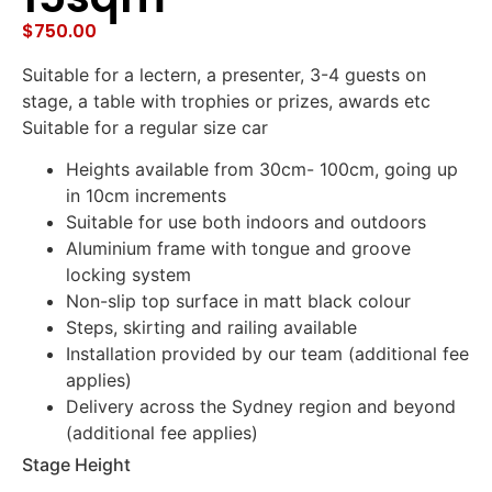
$
750.00
Suitable for a lectern, a presenter, 3-4 guests on
stage, a table with trophies or prizes, awards etc
Suitable for a regular size car
Heights available from 30cm- 100cm, going up
in 10cm increments
Suitable for use both indoors and outdoors
Aluminium frame with tongue and groove
locking system
Non-slip top surface in matt black colour
Steps, skirting and railing available
Installation provided by our team (additional fee
applies)
Delivery across the Sydney region and beyond
(additional fee applies)
Stage Height