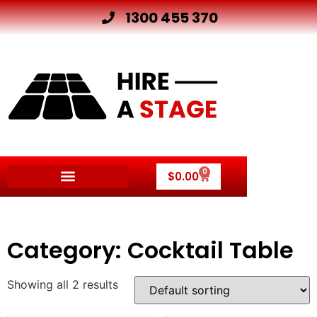
1300 455 370
0
$
0.00
Other Hire Products
Category: Cocktail Table
Showing all 2 results