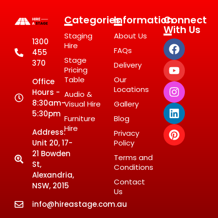
Categories
Information
Connect
With Us
Staging
About Us
1300
Hire
FAQs
455
Stage
370
Delivery
Pricing
Table
Our
Office
Locations
Hours -
Audio &
8:30am-
Visual Hire
Gallery
5:30pm
Furniture
Blog
Hire
Address:
Privacy
Unit 20, 17-
Policy
21 Bowden
Terms and
St,
Conditions
Alexandria,
Contact
NSW, 2015
Us
info@hireastage.com.au