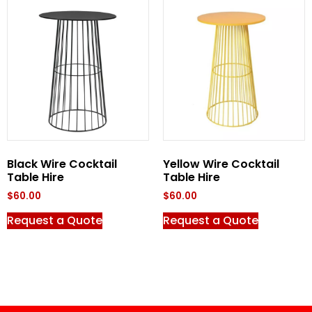
Black Wire Cocktail
Yellow Wire Cocktail
Table Hire
Table Hire
$
60.00
$
60.00
Request a Quote
Request a Quote