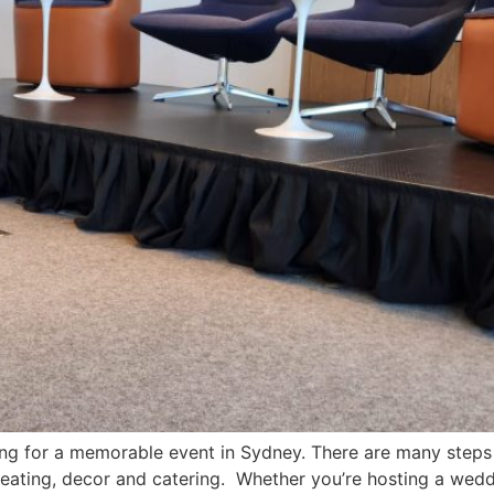
g for a memorable event in Sydney. There are many steps a
, seating, decor and catering. Whether you’re hosting a wedd