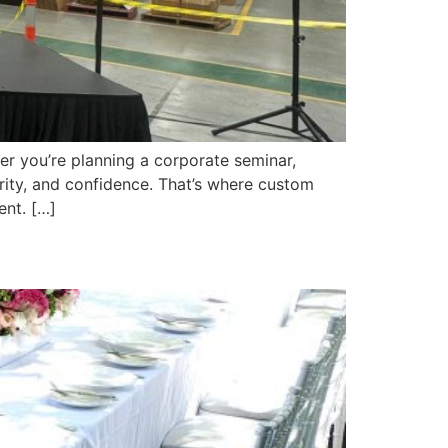
er you’re planning a corporate seminar,
arity, and confidence. That’s where custom
ent. […]