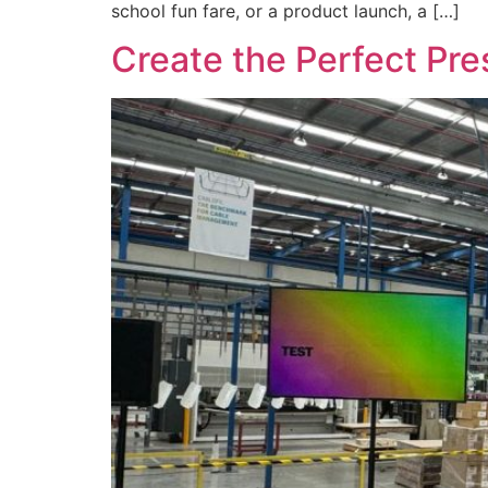
school fun fare, or a product launch, a […]
Create the Perfect Pr