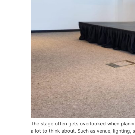
The stage often gets overlooked when plannin
a lot to think about. Such as venue, lighting