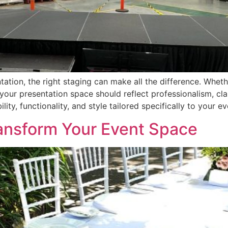
ation, the right staging can make all the difference. Wheth
your presentation space should reflect professionalism, cl
ity, functionality, and style tailored specifically to your ev
ansform Your Event Space