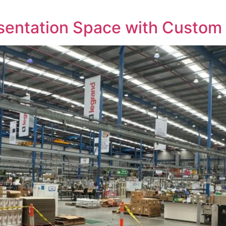
esentation Space with Custom