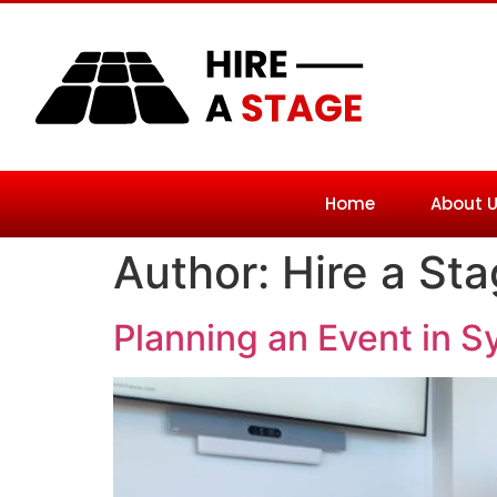
Home
About 
Author:
Hire a St
Planning an Event in S