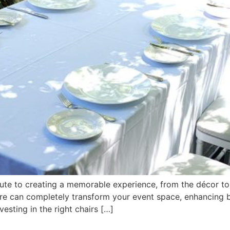
ute to creating a memorable experience, from the décor to
hire can completely transform your event space, enhancing b
vesting in the right chairs […]