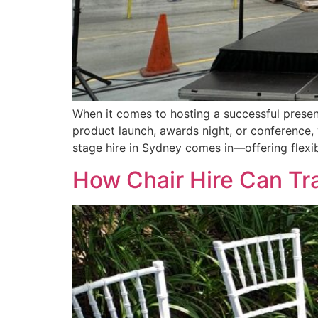
When it comes to hosting a successful present
product launch, awards night, or conference, 
stage hire in Sydney comes in—offering flexibil
How Chair Hire Can Tr