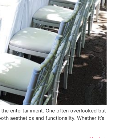
 the entertainment. One often overlooked but
oth aesthetics and functionality. Whether it’s