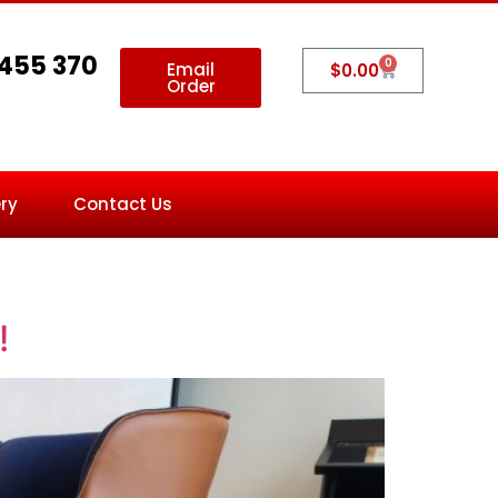
 455 370
0
Email
$
0.00
Order
ry
Contact Us
!