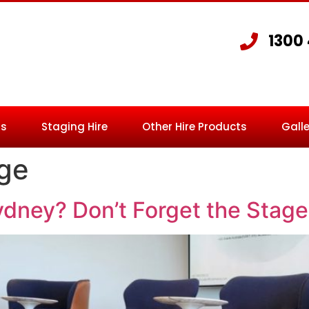
1300
Us
Staging Hire
Other Hire Products
Galle
age
ydney? Don’t Forget the Stage