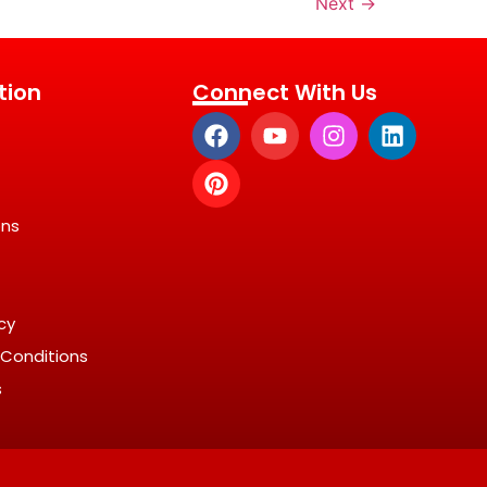
Next
→
tion
Connect With Us
ons
icy
Conditions
s