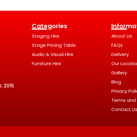
Categories
Informa
Staging Hire
About Us
Stage Pricing Table
FAQs
Audio & Visual Hire
Delivery
Furniture Hire
Our Locati
Gallery
Blog
, 2015
Privacy Pol
Terms and 
Contact U