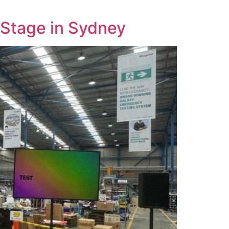
 Stage in Sydney