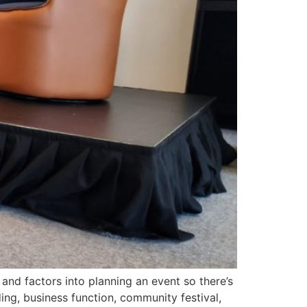
nd factors into planning an event so there’s
ing, business function, community festival,