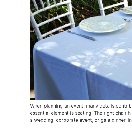
When planning an event, many details contrib
essential element is seating. The right chair 
a wedding, corporate event, or gala dinner, in