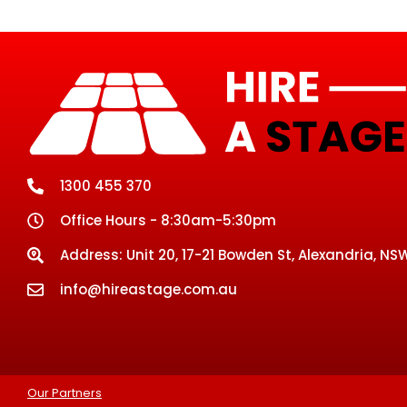
1300 455 370
Office Hours - 8:30am-5:30pm
Address: Unit 20, 17-21 Bowden St, Alexandria, NSW
info@hireastage.com.au
Our Partners